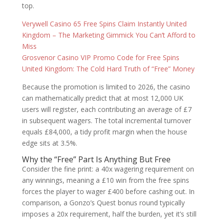
top.
Verywell Casino 65 Free Spins Claim Instantly United
Kingdom – The Marketing Gimmick You Can’t Afford to
Miss
Grosvenor Casino VIP Promo Code for Free Spins
United Kingdom: The Cold Hard Truth of “Free” Money
Because the promotion is limited to 2026, the casino
can mathematically predict that at most 12,000 UK
users will register, each contributing an average of £7
in subsequent wagers. The total incremental turnover
equals £84,000, a tidy profit margin when the house
edge sits at 3.5%.
Why the “Free” Part Is Anything But Free
Consider the fine print: a 40x wagering requirement on
any winnings, meaning a £10 win from the free spins
forces the player to wager £400 before cashing out. In
comparison, a Gonzo’s Quest bonus round typically
imposes a 20x requirement, half the burden, yet it’s still