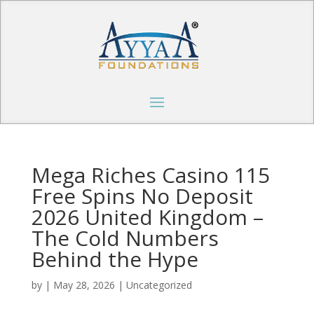
Mega Riches Casino 115
Free Spins No Deposit
2026 United Kingdom –
The Cold Numbers
Behind the Hype
by
|
May 28, 2026
| Uncategorized