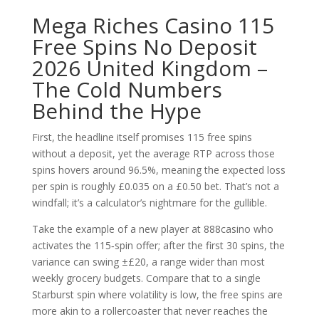
Mega Riches Casino 115
Free Spins No Deposit
2026 United Kingdom –
The Cold Numbers
Behind the Hype
First, the headline itself promises 115 free spins
without a deposit, yet the average RTP across those
spins hovers around 96.5%, meaning the expected loss
per spin is roughly £0.035 on a £0.50 bet. That’s not a
windfall; it’s a calculator’s nightmare for the gullible.
Take the example of a new player at 888casino who
activates the 115‑spin offer; after the first 30 spins, the
variance can swing ±£20, a range wider than most
weekly grocery budgets. Compare that to a single
Starburst spin where volatility is low, the free spins are
more akin to a rollercoaster that never reaches the