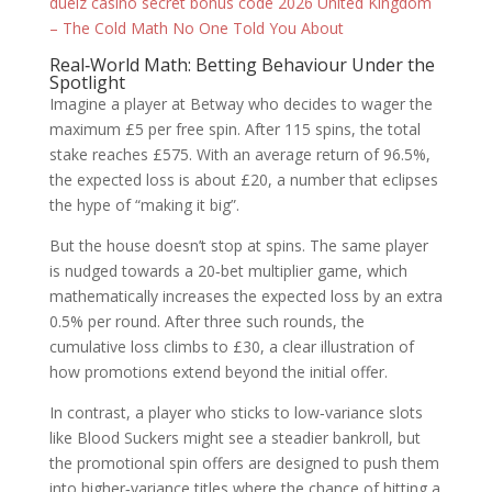
duelz casino secret bonus code 2026 United Kingdom
– The Cold Math No One Told You About
Real‑World Math: Betting Behaviour Under the
Spotlight
Imagine a player at Betway who decides to wager the
maximum £5 per free spin. After 115 spins, the total
stake reaches £575. With an average return of 96.5%,
the expected loss is about £20, a number that eclipses
the hype of “making it big”.
But the house doesn’t stop at spins. The same player
is nudged towards a 20‑bet multiplier game, which
mathematically increases the expected loss by an extra
0.5% per round. After three such rounds, the
cumulative loss climbs to £30, a clear illustration of
how promotions extend beyond the initial offer.
In contrast, a player who sticks to low‑variance slots
like Blood Suckers might see a steadier bankroll, but
the promotional spin offers are designed to push them
into higher‑variance titles where the chance of hitting a