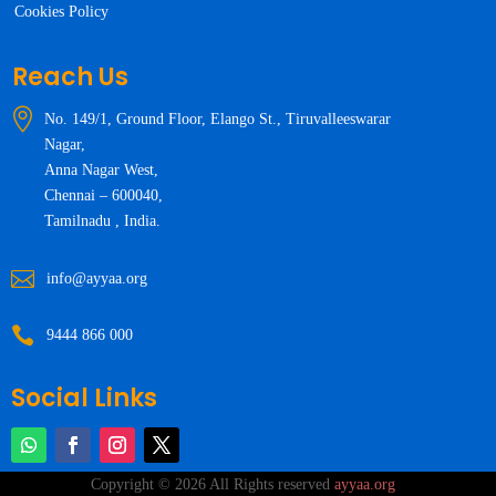
Cookies Policy
Reach Us

No. 149/1, Ground Floor, Elango St., Tiruvalleeswarar
Nagar,
Anna Nagar West,
Chennai – 600040,
Tamilnadu , India.

info@ayyaa.org

9444 866 000
Social Links
Copyright © 2026 All Rights reserved
ayyaa.org