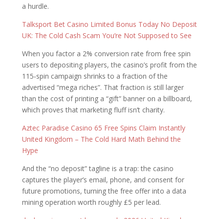
a hurdle.
Talksport Bet Casino Limited Bonus Today No Deposit
UK: The Cold Cash Scam You’re Not Supposed to See
When you factor a 2% conversion rate from free spin
users to depositing players, the casino’s profit from the
115‑spin campaign shrinks to a fraction of the
advertised “mega riches”. That fraction is still larger
than the cost of printing a “gift” banner on a billboard,
which proves that marketing fluff isn’t charity.
Aztec Paradise Casino 65 Free Spins Claim Instantly
United Kingdom – The Cold Hard Math Behind the
Hype
And the “no deposit” tagline is a trap: the casino
captures the player’s email, phone, and consent for
future promotions, turning the free offer into a data
mining operation worth roughly £5 per lead.