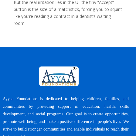
But the real irritation lies in the UI: the tiny “Accept”
button is the size of a matchstick, forcing you to squint
like you’re reading a contract in a dentist’s waiting
room.
Ayyaa Foundations is dedicated to helping children, families, and
communities by providing support in education, health, skills
development, and social programs. Our goal is to create opportunities,
promote well-being, and make a positive difference in people’s lives. We
strive to build stronger communities and enable individuals to reach their