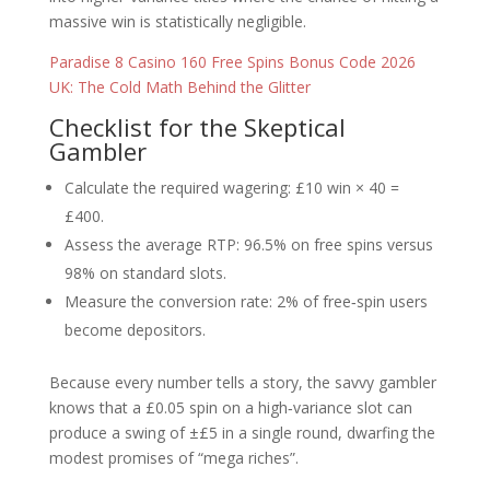
massive win is statistically negligible.
Paradise 8 Casino 160 Free Spins Bonus Code 2026
UK: The Cold Math Behind the Glitter
Checklist for the Skeptical
Gambler
Calculate the required wagering: £10 win × 40 =
£400.
Assess the average RTP: 96.5% on free spins versus
98% on standard slots.
Measure the conversion rate: 2% of free‑spin users
become depositors.
Because every number tells a story, the savvy gambler
knows that a £0.05 spin on a high‑variance slot can
produce a swing of ±£5 in a single round, dwarfing the
modest promises of “mega riches”.