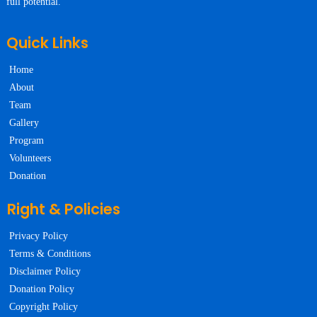
full potential.
Quick Links
Home
About
Team
Gallery
Program
Volunteers
Donation
Right & Policies
Privacy Policy
Terms & Conditions
Disclaimer Policy
Donation Policy
Copyright Policy