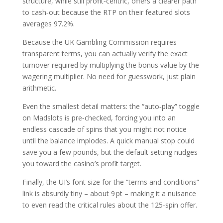
structure, while still profit‑centric, offers a clearer path
to cash‑out because the RTP on their featured slots
averages 97.2%.
Because the UK Gambling Commission requires
transparent terms, you can actually verify the exact
turnover required by multiplying the bonus value by the
wagering multiplier. No need for guesswork, just plain
arithmetic.
Even the smallest detail matters: the “auto‑play” toggle
on Madslots is pre‑checked, forcing you into an
endless cascade of spins that you might not notice
until the balance implodes. A quick manual stop could
save you a few pounds, but the default setting nudges
you toward the casino’s profit target.
Finally, the UI’s font size for the “terms and conditions”
link is absurdly tiny – about 9 pt – making it a nuisance
to even read the critical rules about the 125‑spin offer.