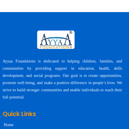
Ayyaa Foundations is dedicated to helping children, families, and
communities by providing support in education, health, skills
development, and social programs. Our goal is to create opportunities,
promote well-being, and make a positive difference in people’s lives. We
strive to build stronger communities and enable individuals to reach their
full potential.
Quick Links
Home