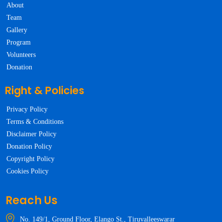
About
Team
Gallery
Program
Volunteers
Donation
Right & Policies
Privacy Policy
Terms & Conditions
Disclaimer Policy
Donation Policy
Copyright Policy
Cookies Policy
Reach Us

No. 149/1, Ground Floor, Elango St., Tiruvalleeswarar