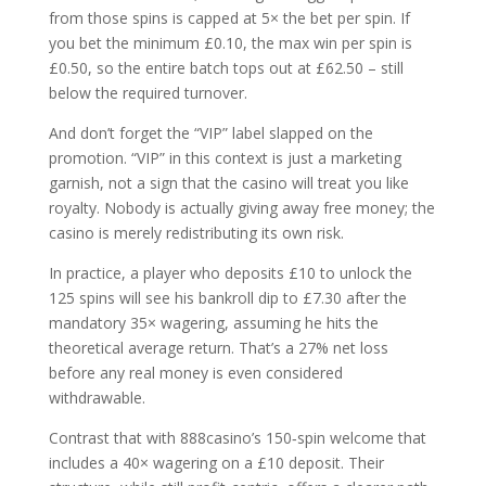
from those spins is capped at 5× the bet per spin. If
you bet the minimum £0.10, the max win per spin is
£0.50, so the entire batch tops out at £62.50 – still
below the required turnover.
And don’t forget the “VIP” label slapped on the
promotion. “VIP” in this context is just a marketing
garnish, not a sign that the casino will treat you like
royalty. Nobody is actually giving away free money; the
casino is merely redistributing its own risk.
In practice, a player who deposits £10 to unlock the
125 spins will see his bankroll dip to £7.30 after the
mandatory 35× wagering, assuming he hits the
theoretical average return. That’s a 27% net loss
before any real money is even considered
withdrawable.
Contrast that with 888casino’s 150‑spin welcome that
includes a 40× wagering on a £10 deposit. Their