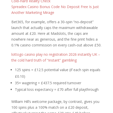
Cold‑Hard Reality Check
Spreadex Casino Bonus Code No Deposit Free Is Just
Another Marketing Mirage
Bet365, for example, offers a 30‑spin “no‑deposit”
launch that actually caps the maximum withdrawable
amount at £20. Here at Madslots, the caps are
nowhere near as generous, and the fine print hides a
0.1% casino commission on every cash‑out above £50.
lottogo casino play no registration 2026 instantly UK –
the cold hard truth of “instant” gambling
125 spins = £12.5 potential value (if each spin equals
£0.10)
35× wagering = £437.5 required turnover
Typical loss expectancy = £70 after full playthrough
William Hill’s welcome package, by contrast, gives you
100 spins plus a 100% match on a £20 deposit,