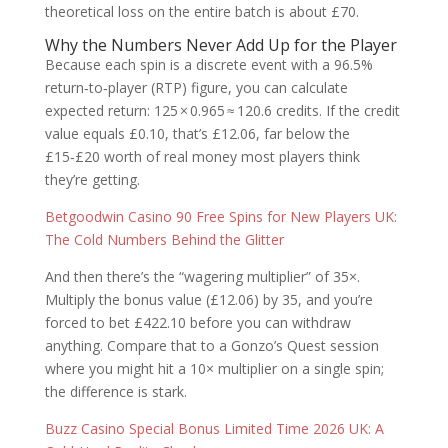
theoretical loss on the entire batch is about £70.
Why the Numbers Never Add Up for the Player
Because each spin is a discrete event with a 96.5%
return‑to‑player (RTP) figure, you can calculate
expected return: 125 × 0.965 ≈ 120.6 credits. If the credit
value equals £0.10, that’s £12.06, far below the
£15‑£20 worth of real money most players think
they’re getting.
Betgoodwin Casino 90 Free Spins for New Players UK:
The Cold Numbers Behind the Glitter
And then there’s the “wagering multiplier” of 35×.
Multiply the bonus value (£12.06) by 35, and you’re
forced to bet £422.10 before you can withdraw
anything. Compare that to a Gonzo’s Quest session
where you might hit a 10× multiplier on a single spin;
the difference is stark.
Buzz Casino Special Bonus Limited Time 2026 UK: A