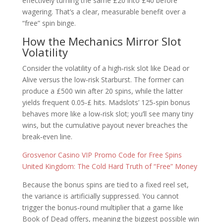
effectively turning the same £20 into £40 before
wagering. That’s a clear, measurable benefit over a
“free” spin binge.
How the Mechanics Mirror Slot
Volatility
Consider the volatility of a high‑risk slot like Dead or
Alive versus the low‑risk Starburst. The former can
produce a £500 win after 20 spins, while the latter
yields frequent 0.05‑£ hits. Madslots’ 125‑spin bonus
behaves more like a low‑risk slot; you’ll see many tiny
wins, but the cumulative payout never breaches the
break‑even line.
Grosvenor Casino VIP Promo Code for Free Spins
United Kingdom: The Cold Hard Truth of “Free” Money
Because the bonus spins are tied to a fixed reel set,
the variance is artificially suppressed. You cannot
trigger the bonus‑round multiplier that a game like
Book of Dead offers, meaning the biggest possible win