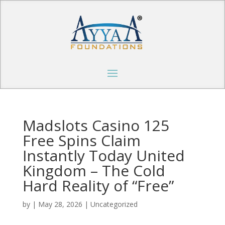
Madslots Casino 125
Free Spins Claim
Instantly Today United
Kingdom – The Cold
Hard Reality of “Free”
by
|
May 28, 2026
| Uncategorized