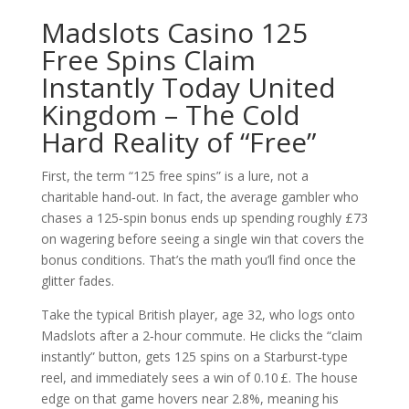
Madslots Casino 125
Free Spins Claim
Instantly Today United
Kingdom – The Cold
Hard Reality of “Free”
First, the term “125 free spins” is a lure, not a
charitable hand‑out. In fact, the average gambler who
chases a 125‑spin bonus ends up spending roughly £73
on wagering before seeing a single win that covers the
bonus conditions. That’s the math you’ll find once the
glitter fades.
Take the typical British player, age 32, who logs onto
Madslots after a 2‑hour commute. He clicks the “claim
instantly” button, gets 125 spins on a Starburst‑type
reel, and immediately sees a win of 0.10 £. The house
edge on that game hovers near 2.8%, meaning his