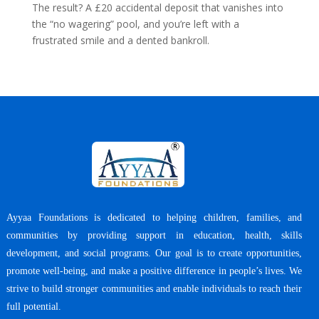
The result? A £20 accidental deposit that vanishes into
the “no wagering” pool, and you’re left with a
frustrated smile and a dented bankroll.
Ayyaa Foundations is dedicated to helping children, families, and
communities by providing support in education, health, skills
development, and social programs. Our goal is to create opportunities,
promote well-being, and make a positive difference in people’s lives. We
strive to build stronger communities and enable individuals to reach their
full potential.