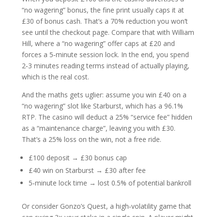
“no wagering” bonus, the fine print usually caps it at
£30 of bonus cash. That’s a 70% reduction you won’t
see until the checkout page. Compare that with William
Hill, where a “no wagering” offer caps at £20 and
forces a 5‑minute session lock. In the end, you spend
2‑3 minutes reading terms instead of actually playing,
which is the real cost.
And the maths gets uglier: assume you win £40 on a
“no wagering” slot like Starburst, which has a 96.1%
RTP. The casino will deduct a 25% “service fee” hidden
as a “maintenance charge”, leaving you with £30.
That’s a 25% loss on the win, not a free ride.
£100 deposit → £30 bonus cap
£40 win on Starburst → £30 after fee
5‑minute lock time → lost 0.5% of potential bankroll
Or consider Gonzo’s Quest, a high‑volatility game that