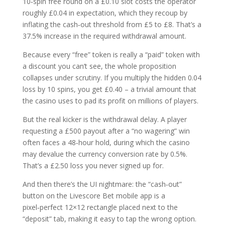
10‑spin free round on a £0.10 slot costs the operator
roughly £0.04 in expectation, which they recoup by
inflating the cash‑out threshold from £5 to £8. That’s a
37.5% increase in the required withdrawal amount.
Because every “free” token is really a “paid” token with
a discount you can’t see, the whole proposition
collapses under scrutiny. If you multiply the hidden 0.04
loss by 10 spins, you get £0.40 – a trivial amount that
the casino uses to pad its profit on millions of players.
But the real kicker is the withdrawal delay. A player
requesting a £500 payout after a “no wagering” win
often faces a 48‑hour hold, during which the casino
may devalue the currency conversion rate by 0.5%.
That’s a £2.50 loss you never signed up for.
And then there’s the UI nightmare: the “cash‑out”
button on the Livescore Bet mobile app is a
pixel‑perfect 12×12 rectangle placed next to the
“deposit” tab, making it easy to tap the wrong option.