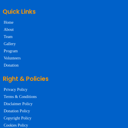
Quick Links
Home
About
Team
Gallery
Program
Volunteers
Donation
Right & Policies
Privacy Policy
Terms & Conditions
Disclaimer Policy
Donation Policy
Copyright Policy
Cookies Policy