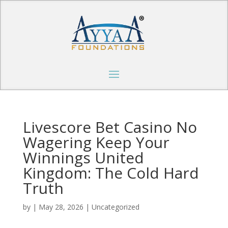
Livescore Bet Casino No
Wagering Keep Your
Winnings United
Kingdom: The Cold Hard
Truth
by
|
May 28, 2026
| Uncategorized