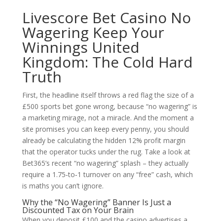
Livescore Bet Casino No
Wagering Keep Your
Winnings United
Kingdom: The Cold Hard
Truth
First, the headline itself throws a red flag the size of a
£500 sports bet gone wrong, because “no wagering” is
a marketing mirage, not a miracle. And the moment a
site promises you can keep every penny, you should
already be calculating the hidden 12% profit margin
that the operator tucks under the rug. Take a look at
Bet365’s recent “no wagering” splash – they actually
require a 1.75‑to‑1 turnover on any “free” cash, which
is maths you can’t ignore.
Why the “No Wagering” Banner Is Just a
Discounted Tax on Your Brain
When you deposit £100 and the casino advertises a