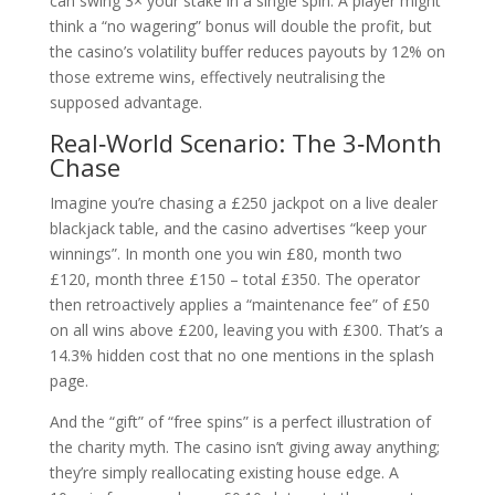
can swing 3× your stake in a single spin. A player might
think a “no wagering” bonus will double the profit, but
the casino’s volatility buffer reduces payouts by 12% on
those extreme wins, effectively neutralising the
supposed advantage.
Real‑World Scenario: The 3‑Month
Chase
Imagine you’re chasing a £250 jackpot on a live dealer
blackjack table, and the casino advertises “keep your
winnings”. In month one you win £80, month two
£120, month three £150 – total £350. The operator
then retroactively applies a “maintenance fee” of £50
on all wins above £200, leaving you with £300. That’s a
14.3% hidden cost that no one mentions in the splash
page.
And the “gift” of “free spins” is a perfect illustration of
the charity myth. The casino isn’t giving away anything;
they’re simply reallocating existing house edge. A