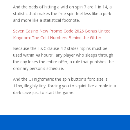
And the odds of hitting a wild on spin 7 are 1 in 14, a
statistic that makes the free spin feel less like a perk
and more like a statistical footnote.
Seven Casino New Promo Code 2026 Bonus United
Kingdom: The Cold Numbers Behind the Glitter
Because the T&C clause 4.2 states “spins must be
used within 48 hours”, any player who sleeps through
the day loses the entire offer, a rule that punishes the
ordinary person’s schedule.
And the UI nightmare: the spin button’s font size is
11px, illegibly tiny, forcing you to squint like a mole in a
dark cave just to start the game.