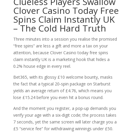
Clueless Players Swallow
Clover Casino Today Free
Spins Claim Instantly UK
– The Cold Hard Truth
Three minutes into a session you realise the promised
“free spins” are less a gift and more a tax on your
attention, because Clover Casino today free spins
claim instantly UK is a marketing hook that hides a
0.2% house edge in every reel.
Bet365, with its glossy £10 welcome bounty, masks
the fact that a typical 20‑spin package on Starburst
yields an average return of £4.76, which means you
lose £15.24 before you even hit a bonus round.
And the moment you register, a pop‑up demands you
verify your age with a six‑digit code; the process takes
7 seconds, yet the same screen will later charge you a
£5 “service fee” for withdrawing winnings under £50.