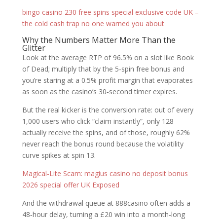
bingo casino 230 free spins special exclusive code UK –
the cold cash trap no one warned you about
Why the Numbers Matter More Than the
Glitter
Look at the average RTP of 96.5% on a slot like Book
of Dead; multiply that by the 5‑spin free bonus and
you’re staring at a 0.5% profit margin that evaporates
as soon as the casino’s 30‑second timer expires.
But the real kicker is the conversion rate: out of every
1,000 users who click “claim instantly”, only 128
actually receive the spins, and of those, roughly 62%
never reach the bonus round because the volatility
curve spikes at spin 13.
Magical‑Lite Scam: magius casino no deposit bonus
2026 special offer UK Exposed
And the withdrawal queue at 888casino often adds a
48‑hour delay, turning a £20 win into a month‑long