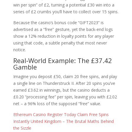
win per spin” of £2, turning a potential £30 win into a
series of £2 crumbs you’ll have to collect over 15 spins.
Because the casino’s bonus code “GIFT2023” is
advertised as a “free” gesture, yet the back‑end logs
show a 12% reduction in loyalty points for any player
using that code, a subtle penalty that most never
notice.
Real‑World Example: The £37.42
Gamble
Imagine you deposit £50, claim 20 free spins, and play
a single line on Thunderstruck II. After 20 spins you’ve
earned £3.62 in winnings, but the casino deducts a
£0.20 “processing fee” per spin, leaving you with £2.02
net – a 96% loss of the supposed “free” value.
Ethereum Casino Register Today Claim Free Spins
Instantly United Kingdom – The Brutal Maths Behind
the Sizzle