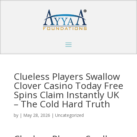
Clueless Players Swallow
Clover Casino Today Free
Spins Claim Instantly UK
– The Cold Hard Truth
by
|
May 28, 2026
| Uncategorized