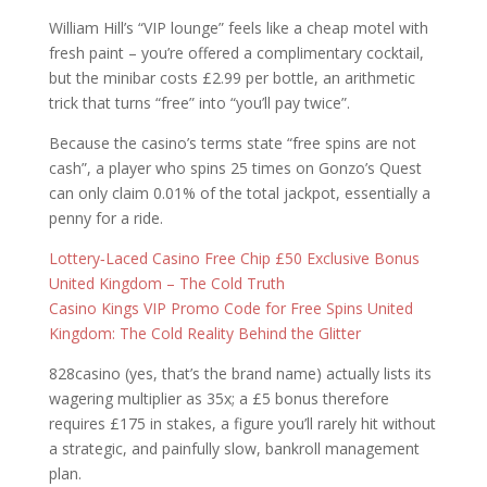
William Hill’s “VIP lounge” feels like a cheap motel with
fresh paint – you’re offered a complimentary cocktail,
but the minibar costs £2.99 per bottle, an arithmetic
trick that turns “free” into “you’ll pay twice”.
Because the casino’s terms state “free spins are not
cash”, a player who spins 25 times on Gonzo’s Quest
can only claim 0.01% of the total jackpot, essentially a
penny for a ride.
Lottery‑Laced Casino Free Chip £50 Exclusive Bonus
United Kingdom – The Cold Truth
Casino Kings VIP Promo Code for Free Spins United
Kingdom: The Cold Reality Behind the Glitter
828casino (yes, that’s the brand name) actually lists its
wagering multiplier as 35x; a £5 bonus therefore
requires £175 in stakes, a figure you’ll rarely hit without
a strategic, and painfully slow, bankroll management
plan.