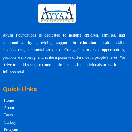
Ayyaa Foundations is dedicated to helping children, families, and
communities by providing support in education, health, skills
development, and social programs. Our goal is to create opportunities,
promote well-being, and make a positive difference in people’s lives. We
strive to build stronger communities and enable individuals to reach their
full potential.
Quick Links
Home
About
Team
Gallery
Program