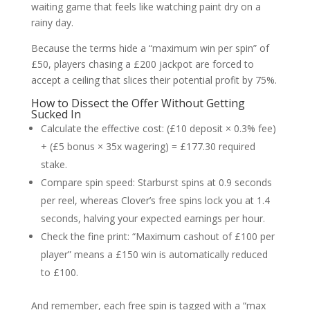
waiting game that feels like watching paint dry on a
rainy day.
Because the terms hide a “maximum win per spin” of
£50, players chasing a £200 jackpot are forced to
accept a ceiling that slices their potential profit by 75%.
How to Dissect the Offer Without Getting
Sucked In
Calculate the effective cost: (£10 deposit × 0.3% fee)
+ (£5 bonus × 35x wagering) = £177.30 required
stake.
Compare spin speed: Starburst spins at 0.9 seconds
per reel, whereas Clover’s free spins lock you at 1.4
seconds, halving your expected earnings per hour.
Check the fine print: “Maximum cashout of £100 per
player” means a £150 win is automatically reduced
to £100.
And remember, each free spin is tagged with a “max