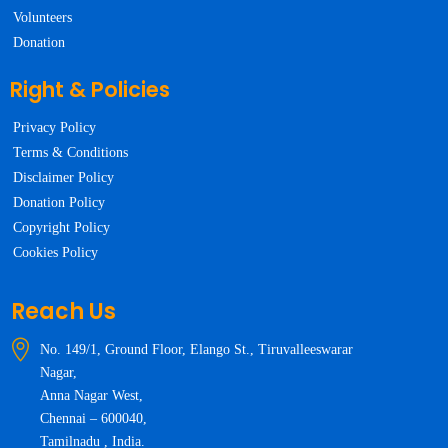
Volunteers
Donation
Right & Policies
Privacy Policy
Terms & Conditions
Disclaimer Policy
Donation Policy
Copyright Policy
Cookies Policy
Reach Us

No. 149/1, Ground Floor, Elango St., Tiruvalleeswarar
Nagar,
Anna Nagar West,
Chennai – 600040,
Tamilnadu , India.