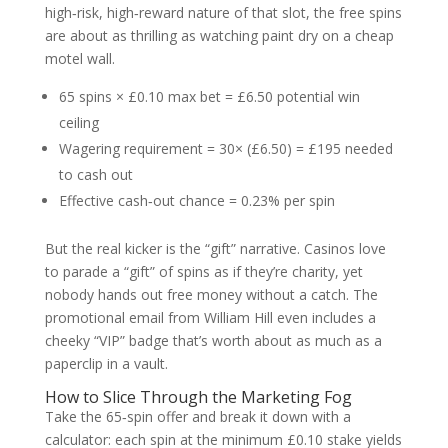
high‑risk, high‑reward nature of that slot, the free spins
are about as thrilling as watching paint dry on a cheap
motel wall.
65 spins × £0.10 max bet = £6.50 potential win
ceiling
Wagering requirement = 30× (£6.50) = £195 needed
to cash out
Effective cash‑out chance = 0.23% per spin
But the real kicker is the “gift” narrative. Casinos love
to parade a “gift” of spins as if they’re charity, yet
nobody hands out free money without a catch. The
promotional email from William Hill even includes a
cheeky “VIP” badge that’s worth about as much as a
paperclip in a vault.
How to Slice Through the Marketing Fog
Take the 65‑spin offer and break it down with a
calculator: each spin at the minimum £0.10 stake yields