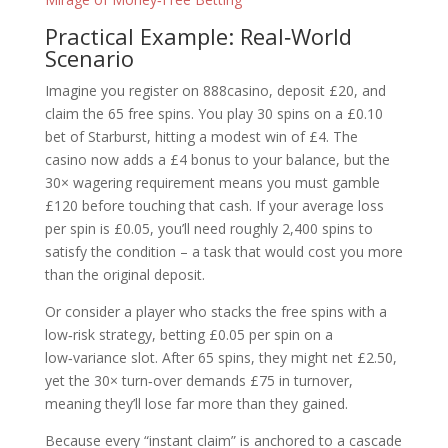
Practical Example: Real‑World
Scenario
Imagine you register on 888casino, deposit £20, and
claim the 65 free spins. You play 30 spins on a £0.10
bet of Starburst, hitting a modest win of £4. The
casino now adds a £4 bonus to your balance, but the
30× wagering requirement means you must gamble
£120 before touching that cash. If your average loss
per spin is £0.05, you’ll need roughly 2,400 spins to
satisfy the condition – a task that would cost you more
than the original deposit.
Or consider a player who stacks the free spins with a
low‑risk strategy, betting £0.05 per spin on a
low‑variance slot. After 65 spins, they might net £2.50,
yet the 30× turn‑over demands £75 in turnover,
meaning they’ll lose far more than they gained.
Because every “instant claim” is anchored to a cascade