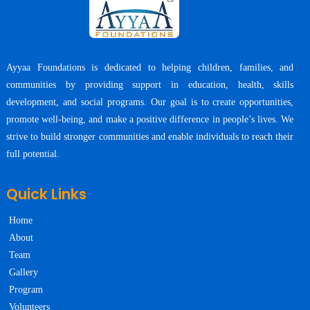
Ayyaa Foundations is dedicated to helping children, families, and
communities by providing support in education, health, skills
development, and social programs. Our goal is to create opportunities,
promote well-being, and make a positive difference in people’s lives. We
strive to build stronger communities and enable individuals to reach their
full potential.
Quick Links
Home
About
Team
Gallery
Program
Volunteers