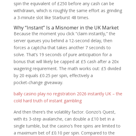
spin the equivalent of £250 before any cash can be
withdrawn, which is roughly the same effort as grinding
a 3‑minute slot like Starburst 48 times.
Why “Instant” Is a Misnomer in the UK Market
Because the moment you click “claim instantly,” the
server queues you behind a 12‑second delay, then
forces a captcha that takes another 7 seconds to
solve. That’s 19 seconds of pure anticipation for a
bonus that will likely be capped at £5 cash after a 20x
wagering requirement. The math works out: £5 divided
by 20 equals £0.25 per spin, effectively a
pocket‑change giveaway.
bally casino play no registration 2026 instantly UK – the
cold hard truth of instant gambling
And then there’s the volatility factor. Gonzo’s Quest,
with its 3‑step avalanche, can double a £10 bet in a
single tumble, but the casino’s free spins are limited to
a maximum bet of £0.10 per spin. Compared to the