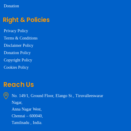
Donation
Right & Policies
Privacy Policy
Terms & Conditions
Disclaimer Policy
Donation Policy
Copyright Policy
Cookies Policy
Reach Us

No. 149/1, Ground Floor, Elango St., Tiruvalleeswarar
Nagar,
Anna Nagar West,
Chennai – 600040,
Tamilnadu , India.