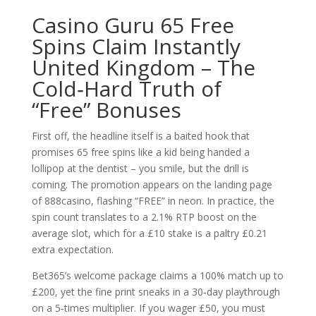
Casino Guru 65 Free
Spins Claim Instantly
United Kingdom – The
Cold‑Hard Truth of
“Free” Bonuses
First off, the headline itself is a baited hook that
promises 65 free spins like a kid being handed a
lollipop at the dentist – you smile, but the drill is
coming. The promotion appears on the landing page
of 888casino, flashing “FREE” in neon. In practice, the
spin count translates to a 2.1% RTP boost on the
average slot, which for a £10 stake is a paltry £0.21
extra expectation.
Bet365’s welcome package claims a 100% match up to
£200, yet the fine print sneaks in a 30‑day playthrough
on a 5‑times multiplier. If you wager £50, you must