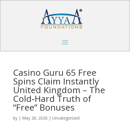
Casino Guru 65 Free
Spins Claim Instantly
United Kingdom – The
Cold‑Hard Truth of
“Free” Bonuses
by
|
May 28, 2026
| Uncategorized