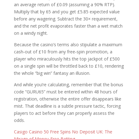
an average return of £0.09 (assuming a 90% RTP).
Multiply that by 65 and you get £5.85 expected value
before any wagering. Subtract the 30× requirement,
and the net profit evaporates faster than a wet match
on a windy night.
Because the casino’s terms also stipulate a maximum
cash‑out of £10 from any free‑spin promotion, a
player who miraculously hits the top jackpot of £500
on a single spin will be throttled back to £10, rendering
the whole “big win” fantasy an illusion.
And while you’re calculating, remember that the bonus
code “GURU65” must be entered within 48 hours of
registration, otherwise the entire offer disappears like
mist. That deadline is a subtle pressure tactic, forcing
players to act before they can properly assess the
odds.
Casigo Casino 50 Free Spins No Deposit UK: The
Mirage of Money‑Free Betting