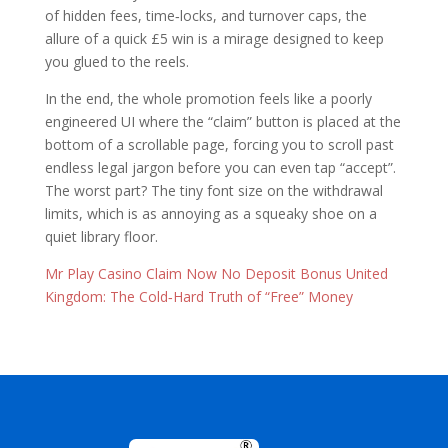
of hidden fees, time‑locks, and turnover caps, the
allure of a quick £5 win is a mirage designed to keep
you glued to the reels.
In the end, the whole promotion feels like a poorly
engineered UI where the “claim” button is placed at the
bottom of a scrollable page, forcing you to scroll past
endless legal jargon before you can even tap “accept”.
The worst part? The tiny font size on the withdrawal
limits, which is as annoying as a squeaky shoe on a
quiet library floor.
Mr Play Casino Claim Now No Deposit Bonus United
Kingdom: The Cold‑Hard Truth of “Free” Money