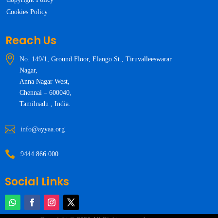
Cookies Policy
Reach Us

No. 149/1, Ground Floor, Elango St., Tiruvalleeswarar
Nagar,
Anna Nagar West,
Chennai – 600040,
Tamilnadu , India.

info@ayyaa.org

9444 866 000
Social Links