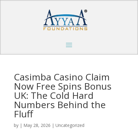
Casimba Casino Claim
Now Free Spins Bonus
UK: The Cold Hard
Numbers Behind the
Fluff
by
|
May 28, 2026
| Uncategorized