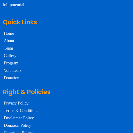
full potential.
Quick Links
Home
About
Team
Gallery
Program
Volunteers
Donation
Right & Policies
Privacy Policy
Terms & Conditions
Disclaimer Policy
Donation Policy
Copyright Policy