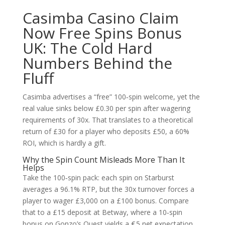
Casimba Casino Claim
Now Free Spins Bonus
UK: The Cold Hard
Numbers Behind the
Fluff
Casimba advertises a “free” 100‑spin welcome, yet the
real value sinks below £0.30 per spin after wagering
requirements of 30x. That translates to a theoretical
return of £30 for a player who deposits £50, a 60%
ROI, which is hardly a gift.
Why the Spin Count Misleads More Than It
Helps
Take the 100‑spin pack: each spin on Starburst
averages a 96.1% RTP, but the 30x turnover forces a
player to wager £3,000 on a £100 bonus. Compare
that to a £15 deposit at Betway, where a 10‑spin
bonus on Gonzo’s Quest yields a € 5 net expectation