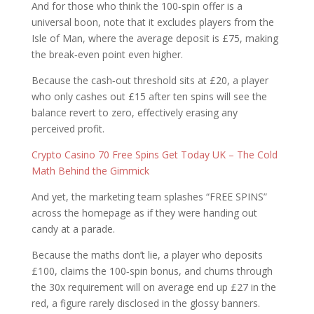
And for those who think the 100‑spin offer is a
universal boon, note that it excludes players from the
Isle of Man, where the average deposit is £75, making
the break‑even point even higher.
Because the cash‑out threshold sits at £20, a player
who only cashes out £15 after ten spins will see the
balance revert to zero, effectively erasing any
perceived profit.
Crypto Casino 70 Free Spins Get Today UK – The Cold
Math Behind the Gimmick
And yet, the marketing team splashes “FREE SPINS”
across the homepage as if they were handing out
candy at a parade.
Because the maths don’t lie, a player who deposits
£100, claims the 100‑spin bonus, and churns through
the 30x requirement will on average end up £27 in the
red, a figure rarely disclosed in the glossy banners.