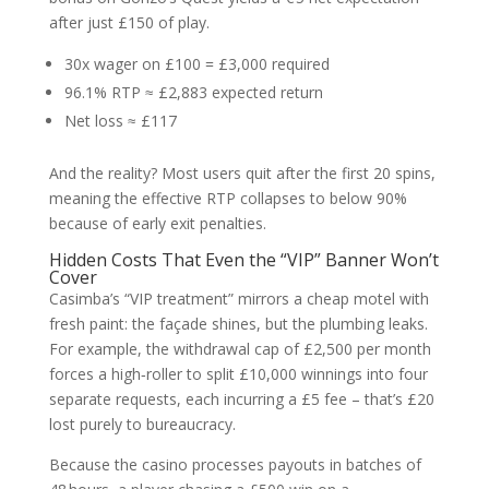
after just £150 of play.
30x wager on £100 = £3,000 required
96.1% RTP ≈ £2,883 expected return
Net loss ≈ £117
And the reality? Most users quit after the first 20 spins,
meaning the effective RTP collapses to below 90%
because of early exit penalties.
Hidden Costs That Even the “VIP” Banner Won’t
Cover
Casimba’s “VIP treatment” mirrors a cheap motel with
fresh paint: the façade shines, but the plumbing leaks.
For example, the withdrawal cap of £2,500 per month
forces a high‑roller to split £10,000 winnings into four
separate requests, each incurring a £5 fee – that’s £20
lost purely to bureaucracy.
Because the casino processes payouts in batches of