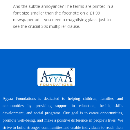
And the subtle annoyance? The terms are printed in a
font size smaller than the footnote on a £1.99
newspaper ad – you need a magnifying glass just to
see the crucial 30x multiplier clause.
Ayyaa Foundations is dedicated to helping children, families, and
communities by providing support in education, health, skills
development, and social programs. Our goal is to create opportunities,
promote well-being, and make a positive difference in people’s lives. We
strive to build stronger communities and enable individuals to reach their