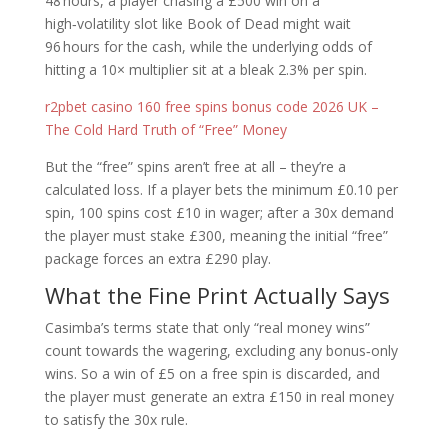
48 hours, a player chasing a £500 win on a
high‑volatility slot like Book of Dead might wait
96 hours for the cash, while the underlying odds of
hitting a 10× multiplier sit at a bleak 2.3% per spin.
r2pbet casino 160 free spins bonus code 2026 UK –
The Cold Hard Truth of “Free” Money
But the “free” spins aren’t free at all – they’re a
calculated loss. If a player bets the minimum £0.10 per
spin, 100 spins cost £10 in wager; after a 30x demand
the player must stake £300, meaning the initial “free”
package forces an extra £290 play.
What the Fine Print Actually Says
Casimba’s terms state that only “real money wins”
count towards the wagering, excluding any bonus‑only
wins. So a win of £5 on a free spin is discarded, and
the player must generate an extra £150 in real money
to satisfy the 30x rule.