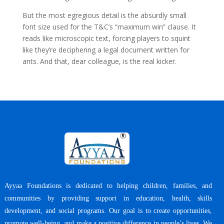
But the most egregious detail is the absurdly small
font size used for the T&C’s “maximum win” clause. It
reads like microscopic text, forcing players to squint
like they’re deciphering a legal document written for
ants. And that, dear colleague, is the real kicker.
Ayyaa Foundations is dedicated to helping children, families, and
communities by providing support in education, health, skills
development, and social programs. Our goal is to create opportunities,
promote well-being, and make a positive difference in people’s lives. We