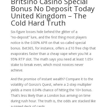
Britsino Casino Special
Bonus No Deposit Today
United Kingdom – The
Cold Hard Truth
Six‑figure losses hide behind the glitter of a
“no‑deposit” lure, and the first thing most players
notice is the 0.00% APR on that so‑called special
bonus. Bet365, for instance, offers a £10 free chip that
evaporates faster than a cheap vape when you hit a
95% RTP slot. The math says you need at least 1.05×
stake to break even, which most novices never
achieve.
And the promise of instant wealth? Compare it to the
volatility of Gonzo’s Quest, where a 2‑step multiplier
yields a mere 0.04% chance of hitting the 10× bonus.
That’s less likely than a London bus arriving on time
during rush hour. The truth is, the odds are stacked like
a rigged deck of cards.