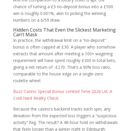
chance of turning a £5 no‑deposit bonus into a £500
win is roughly 0.001%, akin to picking the winning
numbers on a 6/59 draw.
Hidden Costs That Even the Slickest Marketing
Can’t Mask
In practice, the withdrawal limit on a “no‑deposit”
bonus is often capped at £30. A player who somehow
extracts that amount after meeting a 100× wagering
requirement will have spent roughly £300 in total bets,
giving a net return of -£270. That’s a 90% loss ratio,
comparable to the house edge on a single‑zero
roulette wheel.
Buzz Casino Special Bonus Limited Time 2026 UK: A
Cold‑Hard Reality Check
Because the casino’s backend tracks each spin, any
deviation from the expected loss triggers a “suspicious
activity” flag. The result? A 48‑hour hold on withdrawals
that feels longer than a winter night in Edinburgh.