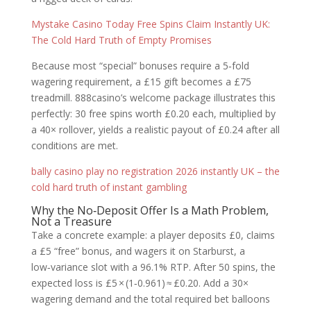
Mystake Casino Today Free Spins Claim Instantly UK:
The Cold Hard Truth of Empty Promises
Because most “special” bonuses require a 5‑fold
wagering requirement, a £15 gift becomes a £75
treadmill. 888casino’s welcome package illustrates this
perfectly: 30 free spins worth £0.20 each, multiplied by
a 40× rollover, yields a realistic payout of £0.24 after all
conditions are met.
bally casino play no registration 2026 instantly UK – the
cold hard truth of instant gambling
Why the No‑Deposit Offer Is a Math Problem,
Not a Treasure
Take a concrete example: a player deposits £0, claims
a £5 “free” bonus, and wagers it on Starburst, a
low‑variance slot with a 96.1% RTP. After 50 spins, the
expected loss is £5 × (1‑0.961) ≈ £0.20. Add a 30×
wagering demand and the total required bet balloons