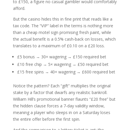
to £150, a figure no casual gambler would comfortably
afford.
But the casino hides this in fine print that reads like a
tax code. The “VIP” label in the terms is nothing more
than a cheap motel sign promising fresh paint, while
the actual benefit is a 0.5% cash‑back on losses, which
translates to a maximum of £0.10 on a £20 loss.
£5 bonus → 30× wagering → £150 required bet
£10 free chip → 5× wagering → £50 required bet
£15 free spins → 40× wagering → £600 required bet
Notice the pattern? Each “gift” multiplies the original
stake by a factor that dwarfs any realistic bankroll.
William Hill’s promotional banner flaunts “£20 free” but
the hidden clause forces a 7‑day validity window,
meaning a player who sleeps in on a Saturday loses
the entire offer before the first spin.
And the comparison to a lottery ticket is apt: the