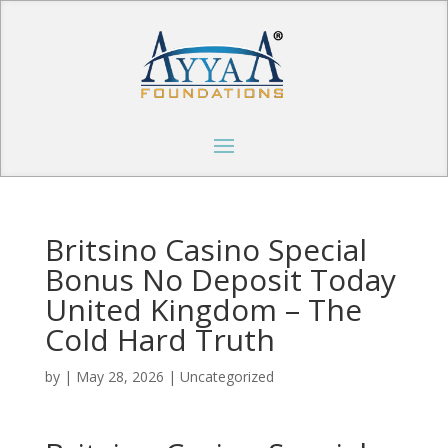
Britsino Casino Special
Bonus No Deposit Today
United Kingdom – The
Cold Hard Truth
by
|
May 28, 2026
| Uncategorized