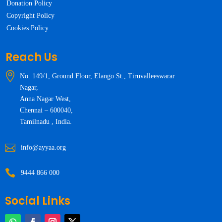
Donation Policy
Copyright Policy
Cookies Policy
Reach Us

No. 149/1, Ground Floor, Elango St., Tiruvalleeswarar
Nagar,
Anna Nagar West,
Chennai – 600040,
Tamilnadu , India.

info@ayyaa.org

9444 866 000
Social Links