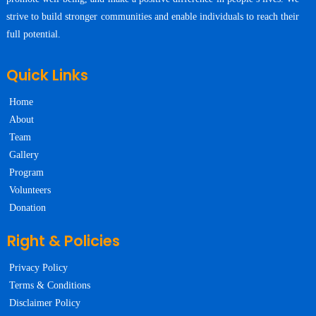
strive to build stronger communities and enable individuals to reach their
full potential.
Quick Links
Home
About
Team
Gallery
Program
Volunteers
Donation
Right & Policies
Privacy Policy
Terms & Conditions
Disclaimer Policy