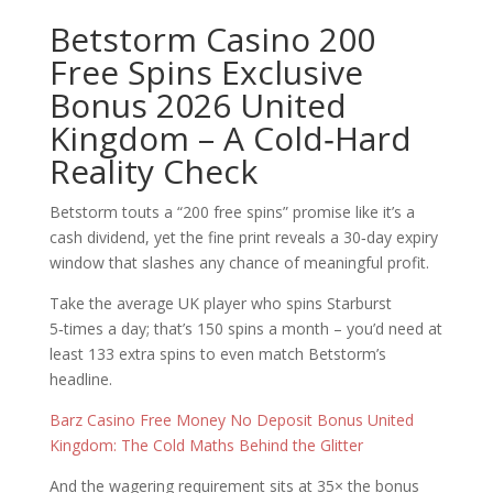
Betstorm Casino 200
Free Spins Exclusive
Bonus 2026 United
Kingdom – A Cold‑Hard
Reality Check
Betstorm touts a “200 free spins” promise like it’s a
cash dividend, yet the fine print reveals a 30‑day expiry
window that slashes any chance of meaningful profit.
Take the average UK player who spins Starburst
5‑times a day; that’s 150 spins a month – you’d need at
least 133 extra spins to even match Betstorm’s
headline.
Barz Casino Free Money No Deposit Bonus United
Kingdom: The Cold Maths Behind the Glitter
And the wagering requirement sits at 35× the bonus