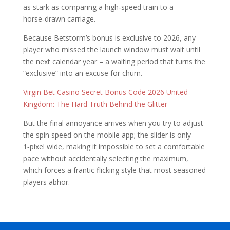
as stark as comparing a high‑speed train to a
horse‑drawn carriage.
Because Betstorm’s bonus is exclusive to 2026, any
player who missed the launch window must wait until
the next calendar year – a waiting period that turns the
“exclusive” into an excuse for churn.
Virgin Bet Casino Secret Bonus Code 2026 United
Kingdom: The Hard Truth Behind the Glitter
But the final annoyance arrives when you try to adjust
the spin speed on the mobile app; the slider is only
1‑pixel wide, making it impossible to set a comfortable
pace without accidentally selecting the maximum,
which forces a frantic flicking style that most seasoned
players abhor.