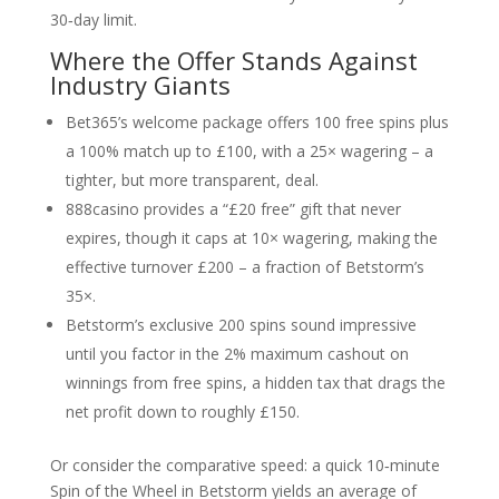
30‑day limit.
Where the Offer Stands Against
Industry Giants
Bet365’s welcome package offers 100 free spins plus
a 100% match up to £100, with a 25× wagering – a
tighter, but more transparent, deal.
888casino provides a “£20 free” gift that never
expires, though it caps at 10× wagering, making the
effective turnover £200 – a fraction of Betstorm’s
35×.
Betstorm’s exclusive 200 spins sound impressive
until you factor in the 2% maximum cashout on
winnings from free spins, a hidden tax that drags the
net profit down to roughly £150.
Or consider the comparative speed: a quick 10‑minute
Spin of the Wheel in Betstorm yields an average of