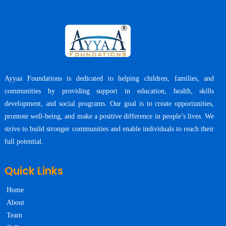
Ayyaa Foundations is dedicated to helping children, families, and
communities by providing support in education, health, skills
development, and social programs. Our goal is to create opportunities,
promote well-being, and make a positive difference in people’s lives. We
strive to build stronger communities and enable individuals to reach their
full potential.
Quick Links
Home
About
Team