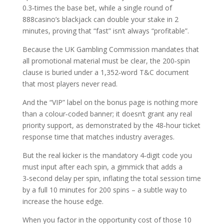
0.3‑times the base bet, while a single round of
888casino’s blackjack can double your stake in 2
minutes, proving that “fast” isn’t always “profitable”.
Because the UK Gambling Commission mandates that
all promotional material must be clear, the 200‑spin
clause is buried under a 1,352‑word T&C document
that most players never read.
And the “VIP” label on the bonus page is nothing more
than a colour‑coded banner; it doesn’t grant any real
priority support, as demonstrated by the 48‑hour ticket
response time that matches industry averages.
But the real kicker is the mandatory 4‑digit code you
must input after each spin, a gimmick that adds a
3‑second delay per spin, inflating the total session time
by a full 10 minutes for 200 spins – a subtle way to
increase the house edge.
When you factor in the opportunity cost of those 10