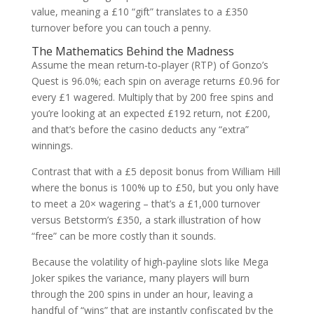
value, meaning a £10 “gift” translates to a £350
turnover before you can touch a penny.
The Mathematics Behind the Madness
Assume the mean return‑to‑player (RTP) of Gonzo’s
Quest is 96.0%; each spin on average returns £0.96 for
every £1 wagered. Multiply that by 200 free spins and
you’re looking at an expected £192 return, not £200,
and that’s before the casino deducts any “extra”
winnings.
Contrast that with a £5 deposit bonus from William Hill
where the bonus is 100% up to £50, but you only have
to meet a 20× wagering – that’s a £1,000 turnover
versus Betstorm’s £350, a stark illustration of how
“free” can be more costly than it sounds.
Because the volatility of high‑payline slots like Mega
Joker spikes the variance, many players will burn
through the 200 spins in under an hour, leaving a
handful of “wins” that are instantly confiscated by the