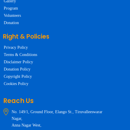
Gallery
Program
Volunteers
Donation
Right & Policies
Privacy Policy
Terms & Conditions
Disclaimer Policy
Donation Policy
Copyright Policy
Cookies Policy
Reach Us

No. 149/1, Ground Floor, Elango St., Tiruvalleeswarar
Nagar,
Anna Nagar West,