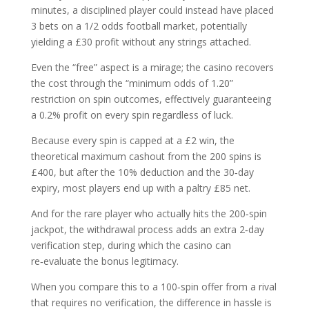
minutes, a disciplined player could instead have placed
3 bets on a 1/2 odds football market, potentially
yielding a £30 profit without any strings attached.
Even the “free” aspect is a mirage; the casino recovers
the cost through the “minimum odds of 1.20”
restriction on spin outcomes, effectively guaranteeing
a 0.2% profit on every spin regardless of luck.
Because every spin is capped at a £2 win, the
theoretical maximum cashout from the 200 spins is
£400, but after the 10% deduction and the 30‑day
expiry, most players end up with a paltry £85 net.
And for the rare player who actually hits the 200‑spin
jackpot, the withdrawal process adds an extra 2‑day
verification step, during which the casino can
re‑evaluate the bonus legitimacy.
When you compare this to a 100‑spin offer from a rival
that requires no verification, the difference in hassle is