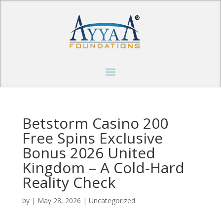
Betstorm Casino 200
Free Spins Exclusive
Bonus 2026 United
Kingdom – A Cold‑Hard
Reality Check
by
|
May 28, 2026
| Uncategorized