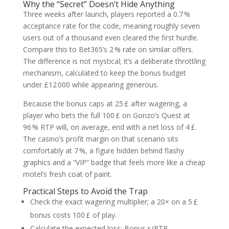
Why the “Secret” Doesn’t Hide Anything
Three weeks after launch, players reported a 0.7 %
acceptance rate for the code, meaning roughly seven
users out of a thousand even cleared the first hurdle.
Compare this to Bet365’s 2 % rate on similar offers.
The difference is not mystical; it’s a deliberate throttling
mechanism, calculated to keep the bonus budget
under £12 000 while appearing generous.
Because the bonus caps at 25 £ after wagering, a
player who bets the full 100 £ on Gonzo’s Quest at
96 % RTP will, on average, end with a net loss of 4 £.
The casino’s profit margin on that scenario sits
comfortably at 7 %, a figure hidden behind flashy
graphics and a “VIP” badge that feels more like a cheap
motel’s fresh coat of paint.
Practical Steps to Avoid the Trap
Check the exact wagering multiplier; a 20× on a 5 £
bonus costs 100 £ of play.
Calculate the expected loss: Bonus × (RTP –