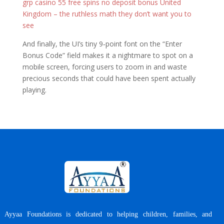
grp casino 55 free spins no deposit bonus United
Kingdom – the ruthless math they don’t want you to
see
And finally, the UI’s tiny 9‑point font on the “Enter
Bonus Code” field makes it a nightmare to spot on a
mobile screen, forcing users to zoom in and waste
precious seconds that could have been spent actually
playing.
Ayyaa Foundations is dedicated to helping children, families, and