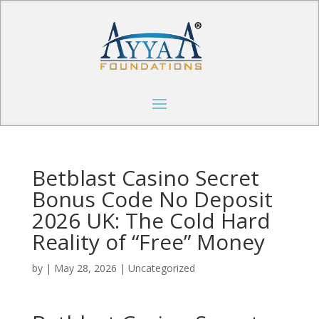
Betblast Casino Secret
Bonus Code No Deposit
2026 UK: The Cold Hard
Reality of “Free” Money
by
|
May 28, 2026
| Uncategorized