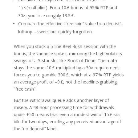
1) × (multiplier). For a 10 £ bonus at 95 % RTP and
30×, you lose roughly 13.5 £.
Compare the effective “free spin” value to a dentist’s
lollipop – sweet but quickly forgotten.
When you stack a 5‑line Reel Rush session with the
bonus, the variance spikes, mirroring the high‑volatility
swings of a 5‑star slot like Book of Dead. The math
stays the same: 10 £ multiplied by a 30× requirement
forces you to gamble 300 £, which at a 97 % RTP yields
an average profit of –9 £, not the headline‑grabbing
“free cash”.
But the withdrawal queue adds another layer of
misery. A 48‑hour processing time for withdrawals
under £50 means that even a modest win of 15 £ sits
idle for two days, eroding any perceived advantage of
the “no deposit” label.