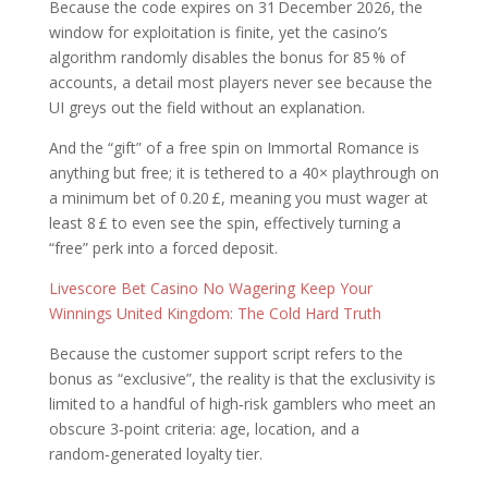
Because the code expires on 31 December 2026, the
window for exploitation is finite, yet the casino’s
algorithm randomly disables the bonus for 85 % of
accounts, a detail most players never see because the
UI greys out the field without an explanation.
And the “gift” of a free spin on Immortal Romance is
anything but free; it is tethered to a 40× playthrough on
a minimum bet of 0.20 £, meaning you must wager at
least 8 £ to even see the spin, effectively turning a
“free” perk into a forced deposit.
Livescore Bet Casino No Wagering Keep Your
Winnings United Kingdom: The Cold Hard Truth
Because the customer support script refers to the
bonus as “exclusive”, the reality is that the exclusivity is
limited to a handful of high‑risk gamblers who meet an
obscure 3‑point criteria: age, location, and a
random‑generated loyalty tier.