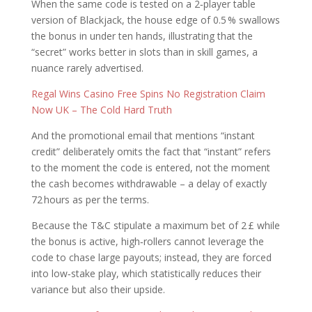
When the same code is tested on a 2‑player table
version of Blackjack, the house edge of 0.5 % swallows
the bonus in under ten hands, illustrating that the
“secret” works better in slots than in skill games, a
nuance rarely advertised.
Regal Wins Casino Free Spins No Registration Claim
Now UK – The Cold Hard Truth
And the promotional email that mentions “instant
credit” deliberately omits the fact that “instant” refers
to the moment the code is entered, not the moment
the cash becomes withdrawable – a delay of exactly
72 hours as per the terms.
Because the T&C stipulate a maximum bet of 2 £ while
the bonus is active, high‑rollers cannot leverage the
code to chase large payouts; instead, they are forced
into low‑stake play, which statistically reduces their
variance but also their upside.