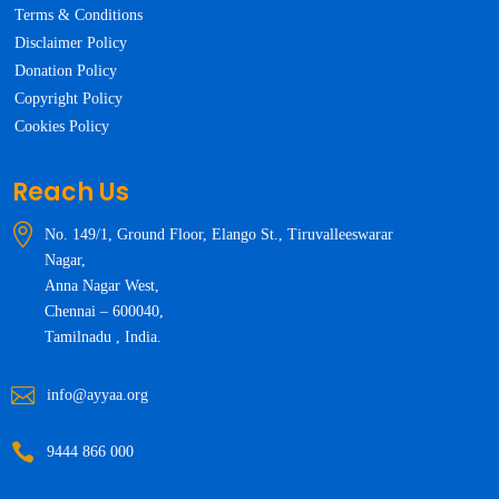
Terms & Conditions
Disclaimer Policy
Donation Policy
Copyright Policy
Cookies Policy
Reach Us

No. 149/1, Ground Floor, Elango St., Tiruvalleeswarar
Nagar,
Anna Nagar West,
Chennai – 600040,
Tamilnadu , India.

info@ayyaa.org

9444 866 000