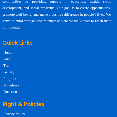
communities by providing support in education, health, skills
development, and social programs. Our goal is to create opportunities,
promote well-being, and make a positive difference in people’s lives. We
strive to build stronger communities and enable individuals to reach their
full potential.
Quick Links
Home
About
Team
Gallery
Program
Volunteers
Donation
Right & Policies
Privacy Policy