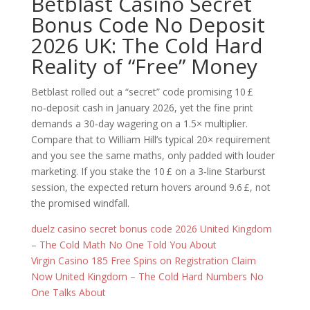
Betblast Casino Secret
Bonus Code No Deposit
2026 UK: The Cold Hard
Reality of “Free” Money
Betblast rolled out a “secret” code promising 10 £
no‑deposit cash in January 2026, yet the fine print
demands a 30‑day wagering on a 1.5× multiplier.
Compare that to William Hill’s typical 20× requirement
and you see the same maths, only padded with louder
marketing. If you stake the 10 £ on a 3‑line Starburst
session, the expected return hovers around 9.6 £, not
the promised windfall.
duelz casino secret bonus code 2026 United Kingdom
– The Cold Math No One Told You About
Virgin Casino 185 Free Spins on Registration Claim
Now United Kingdom – The Cold Hard Numbers No
One Talks About