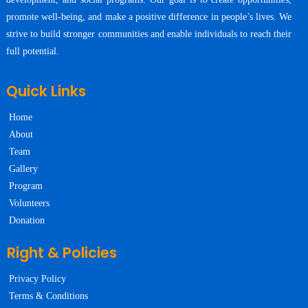
promote well-being, and make a positive difference in people’s lives. We
strive to build stronger communities and enable individuals to reach their
full potential.
Quick Links
Home
About
Team
Gallery
Program
Volunteers
Donation
Right & Policies
Privacy Policy
Terms & Conditions