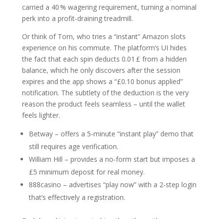
carried a 40 % wagering requirement, turning a nominal
perk into a profit‑draining treadmill.
Or think of Tom, who tries a “instant” Amazon slots
experience on his commute. The platform’s UI hides
the fact that each spin deducts 0.01 £ from a hidden
balance, which he only discovers after the session
expires and the app shows a “£0.10 bonus applied”
notification. The subtlety of the deduction is the very
reason the product feels seamless – until the wallet
feels lighter.
Betway – offers a 5‑minute “instant play” demo that
still requires age verification.
William Hill – provides a no‑form start but imposes a
£5 minimum deposit for real money.
888casino – advertises “play now” with a 2‑step login
that’s effectively a registration.