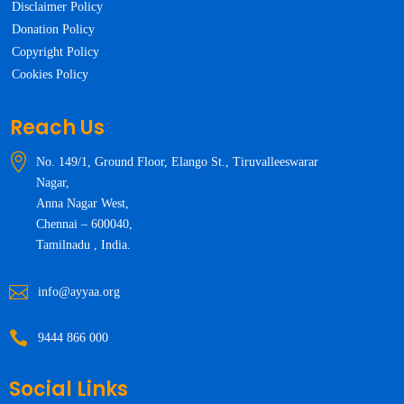
Disclaimer Policy
Donation Policy
Copyright Policy
Cookies Policy
Reach Us

No. 149/1, Ground Floor, Elango St., Tiruvalleeswarar
Nagar,
Anna Nagar West,
Chennai – 600040,
Tamilnadu , India.

info@ayyaa.org

9444 866 000
Social Links