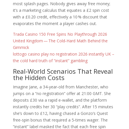
most splash pages. Nobody gives away free money;
it’s a marketing calculus that equates a £2 spin cost
with a £0.20 credit, effectively a 10 % discount that
evaporates the moment a player cashes out.
Trada Casino 150 Free Spins No Playthrough 2026
United Kingdom — The Cold‑Hard Math Behind the
Gimmick
lottogo casino play no registration 2026 instantly UK –
the cold hard truth of “instant” gambling
Real‑World Scenarios That Reveal
the Hidden Costs
Imagine Jane, a 34‑year‑old from Manchester, who
jumps on a “no registration” offer at 21:00 GMT. She
deposits £30 via a rapid e‑wallet, and the platform
instantly credits her 30 “play credits”. After 15 minutes
she’s down to £12, having chased a Gonzo’s Quest
free‑spin bonus that required a 5‑times wager. The
“instant” label masked the fact that each free spin