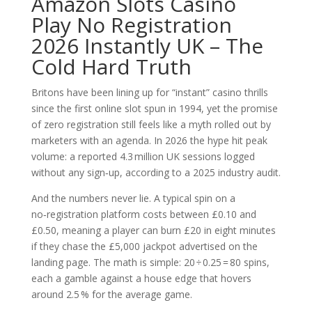
Amazon Slots Casino
Play No Registration
2026 Instantly UK – The
Cold Hard Truth
Britons have been lining up for “instant” casino thrills
since the first online slot spun in 1994, yet the promise
of zero registration still feels like a myth rolled out by
marketers with an agenda. In 2026 the hype hit peak
volume: a reported 4.3 million UK sessions logged
without any sign‑up, according to a 2025 industry audit.
And the numbers never lie. A typical spin on a
no‑registration platform costs between £0.10 and
£0.50, meaning a player can burn £20 in eight minutes
if they chase the £5,000 jackpot advertised on the
landing page. The math is simple: 20 ÷ 0.25 = 80 spins,
each a gamble against a house edge that hovers
around 2.5 % for the average game.