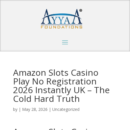
Amazon Slots Casino
Play No Registration
2026 Instantly UK – The
Cold Hard Truth
by
|
May 28, 2026
| Uncategorized