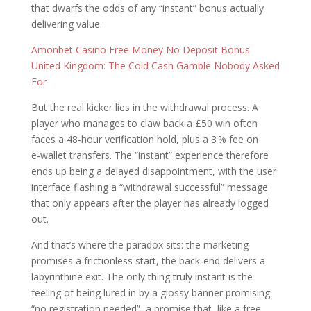
that dwarfs the odds of any “instant” bonus actually
delivering value.
Amonbet Casino Free Money No Deposit Bonus
United Kingdom: The Cold Cash Gamble Nobody Asked
For
But the real kicker lies in the withdrawal process. A
player who manages to claw back a £50 win often
faces a 48‑hour verification hold, plus a 3 % fee on
e‑wallet transfers. The “instant” experience therefore
ends up being a delayed disappointment, with the user
interface flashing a “withdrawal successful” message
that only appears after the player has already logged
out.
And that’s where the paradox sits: the marketing
promises a frictionless start, the back‑end delivers a
labyrinthine exit. The only thing truly instant is the
feeling of being lured in by a glossy banner promising
“no registration needed”, a promise that, like a free