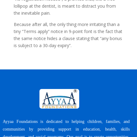
lollipop at the dentist, is meant to distract you from
the inevitable pain.
Because after all, the only thing more irritating than a
tiny “Terms apply” notice in 9‑point font is the fact that
the same notice hides a clause stating that “any bonus
is subject to a 30‑day expiry”.
Ayyaa Foundations is dedicated to helping children, families, and
communities by providing support in education, health, skills
development, and social programs. Our goal is to create opportunities,