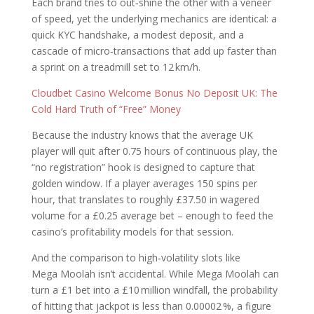
Each brand tries to out‑shine the other with a veneer
of speed, yet the underlying mechanics are identical: a
quick KYC handshake, a modest deposit, and a
cascade of micro‑transactions that add up faster than
a sprint on a treadmill set to 12 km/h.
Cloudbet Casino Welcome Bonus No Deposit UK: The
Cold Hard Truth of “Free” Money
Because the industry knows that the average UK
player will quit after 0.75 hours of continuous play, the
“no registration” hook is designed to capture that
golden window. If a player averages 150 spins per
hour, that translates to roughly £37.50 in wagered
volume for a £0.25 average bet – enough to feed the
casino’s profitability models for that session.
And the comparison to high‑volatility slots like
Mega Moolah isn’t accidental. While Mega Moolah can
turn a £1 bet into a £10 million windfall, the probability
of hitting that jackpot is less than 0.00002 %, a figure