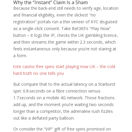
Why the “Instant” Claim Is a Sham
Because the back‑end still needs to verify age, location
and financial eligibility, even the slickest “no
registration” portals run a thin veneer of KYC disguised
as a single‑click consent. Take Bet365’s “Play Now”
button – it logs the IP, checks the UK gambling licence,
and then streams the game within 2.3 seconds, which
feels instantaneous only because you’re not staring at
a form.
tote casino free spins start playing now UK – the cold
hard truth no one tells you
But compare that to the actual latency on a Starburst
spin: 0.8 seconds on a fibre connection versus
1.7 seconds on a mobile 4G network. Those fractions
add up, and the moment you’re waiting two seconds
longer than a competitor, the adrenaline rush fizzles
out like a deflated party balloon.
Or consider the “VIP” gift of free spins promised on