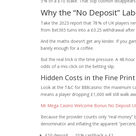
5 % of a £10 stake. That 50p cushion disappears q
Why the “No Deposit” Label
Take the 2023 report that 78 % of UK players neve
from Bet365 turns into a £0.25 withdrawal after 
And the maths doesn’t get any kinder. If you g
barely enough for a coffee.
But the real trick is the time pressure. A 48‑hour
odds of a mis‑click on the betting slip.
Hidden Costs in the Fine Print
Look at the T&C for 888casino: the maximum ca
means a player dropping £1,000 will still walk a
Mr Mega Casino Welcome Bonus No Deposit UK: 
Because the provider counts only “real money” b
denominator and inflating the apparent “percent
£10 deposit → 10 % cashback = £1