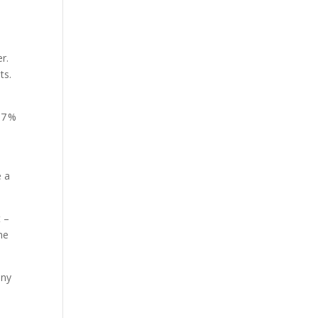
r.
ts.
.7 %
e a
t –
he
any