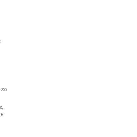
t
loss
s,
he