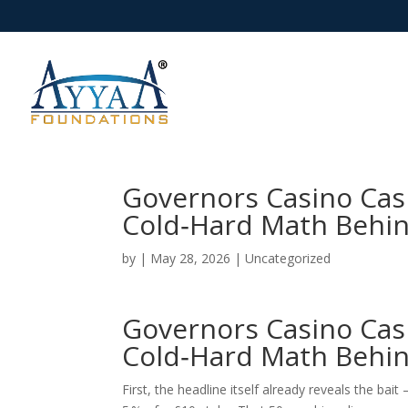
Governors Casino Cas
Cold‑Hard Math Behi
by
|
May 28, 2026
| Uncategorized
Governors Casino Cas
Cold‑Hard Math Behi
First, the headline itself already reveals the bai