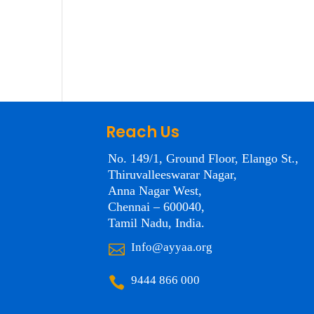
Reach Us
No. 149/1, Ground Floor, Elango St.,
Thiruvalleeswarar Nagar,
Anna Nagar West,
Chennai – 600040,
Tamil Nadu, India.
Info@ayyaa.org

9444 866 000
