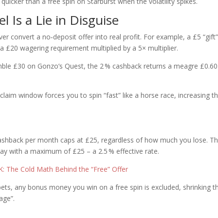
uicker than a free spin on Starburst when the volatility spikes.
 Is a Lie in Disguise
r convert a no‑deposit offer into real profit. For example, a £5 “gift
a £20 wagering requirement multiplied by a 5× multiplier.
amble £30 on Gonzo’s Quest, the 2 % cashback returns a meagre £0.60
 claim window forces you to spin “fast” like a horse race, increasing t
shback per month caps at £25, regardless of how much you lose. Th
way with a maximum of £25 – a 2.5 % effective rate.
The Cold Math Behind the “Free” Offer
ets, any bonus money you win on a free spin is excluded, shrinking t
age”.