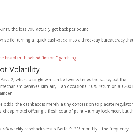
r in, the less you actually get back per pound.
on selfie, turning a “quick cash‑back” into a three‑day bureaucracy tha
he brutal truth behind “instant” gambling
t Volatility
 Alive 2, where a single win can be twenty times the stake, but the
mechanism behaves similarly – an occasional 10 % return on a £200 
ainder.
the odds, the cashback is merely a tiny concession to placate regulator
f a cheap motel offering a fresh coat of paint – it may look nicer, but t
’s 4 % weekly cashback versus Betfair’s 2 % monthly – the frequency