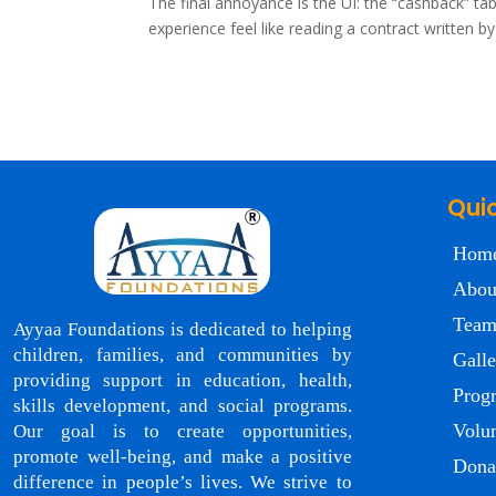
The final annoyance is the UI: the “cashback” tab
experience feel like reading a contract written b
Quic
Hom
Abou
Tea
Ayyaa Foundations is dedicated to helping
children, families, and communities by
Galle
providing support in education, health,
Prog
skills development, and social programs.
Volun
Our goal is to create opportunities,
promote well-being, and make a positive
Dona
difference in people’s lives. We strive to