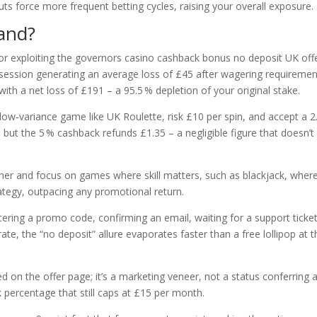
s force more frequent betting cycles, raising your overall exposure.
rand?
for exploiting the governors casino cashback bonus no deposit UK offe
h session generating an average loss of £45 after wagering requiremen
with a net loss of £191 – a 95.5 % depletion of your original stake.
 low‑variance game like UK Roulette, risk £10 per spin, and accept a 2
, but the 5 % cashback refunds £1.35 – a negligible figure that doesn’t
her and focus on games where skill matters, such as blackjack, wher
ategy, outpacing any promotional return.
tering a promo code, confirming an email, waiting for a support ticke
ate, the “no deposit” allure evaporates faster than a free lollipop at t
 on the offer page; it’s a marketing veneer, not a status conferring 
 percentage that still caps at £15 per month.