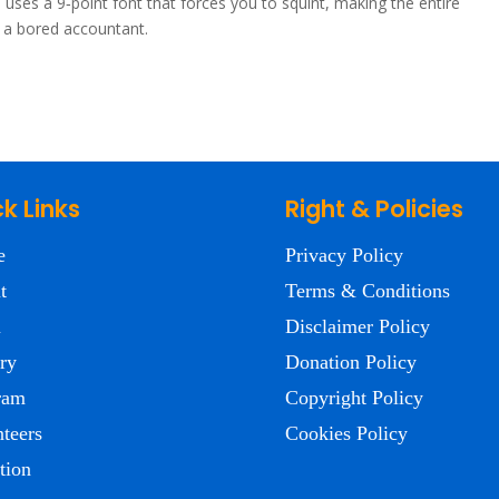
 uses a 9‑point font that forces you to squint, making the entire
y a bored accountant.
k Links
Right & Policies
e
Privacy Policy
t
Terms & Conditions
m
Disclaimer Policy
ry
Donation Policy
ram
Copyright Policy
teers
Cookies Policy
tion