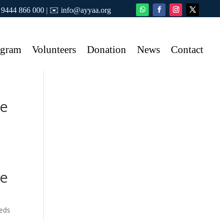
 9444 866 000 | ✉️ info@ayyaa.org
ogram
Volunteers
Donation
News
Contact
he
he
eeds