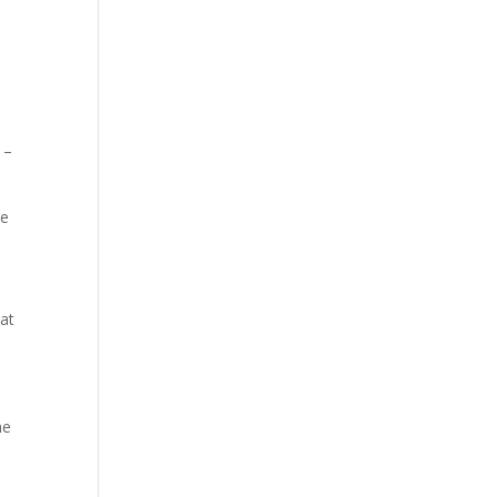
”
 –
he
at
he