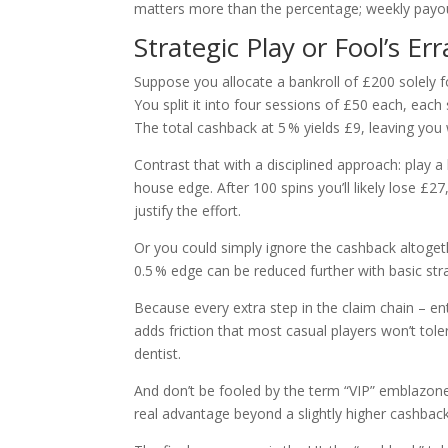
matters more than the percentage; weekly payout
Strategic Play or Fool’s Er
Suppose you allocate a bankroll of £200 solely 
You split it into four sessions of £50 each, eac
The total cashback at 5 % yields £9, leaving you 
Contrast that with a disciplined approach: play a
house edge. After 100 spins you’ll likely lose £27
justify the effort.
Or you could simply ignore the cashback altoget
0.5 % edge can be reduced further with basic str
Because every extra step in the claim chain – en
adds friction that most casual players won’t toler
dentist.
And don’t be fooled by the term “VIP” emblazoned
real advantage beyond a slightly higher cashback