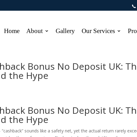
📞
Home
About
Gallery
Our Services
Pr
hback Bonus No Deposit UK: T
nd the Hype
hback Bonus No Deposit UK: T
nd the Hype
t – “cashback” sounds like a safety net, yet the actual return rarely exc