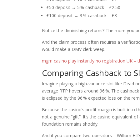
£50 deposit → 5 % cashback = £2.50
£100 deposit → 3 % cashback = £3
Notice the diminishing returns? The more you pou
And the claim process often requires a verificati
would make a DMV clerk weep.
mgm casino play instantly no registration UK – t
Comparing Cashback to Slo
Imagine playing a high‑variance slot like Dead or
average RTP hovers around 96 %. The cashback 
is eclipsed by the 96 % expected loss on the rem
Because the casino’s profit margin is built into 
not a genuine “gift”. It’s the casino equivalent o
foundation remains shoddy.
And if you compare two operators – William Hill