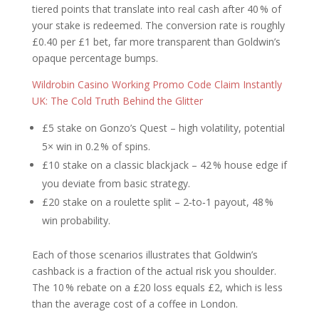
tiered points that translate into real cash after 40 % of
your stake is redeemed. The conversion rate is roughly
£0.40 per £1 bet, far more transparent than Goldwin’s
opaque percentage bumps.
Wildrobin Casino Working Promo Code Claim Instantly
UK: The Cold Truth Behind the Glitter
£5 stake on Gonzo’s Quest – high volatility, potential
5× win in 0.2 % of spins.
£10 stake on a classic blackjack – 42 % house edge if
you deviate from basic strategy.
£20 stake on a roulette split – 2‑to‑1 payout, 48 %
win probability.
Each of those scenarios illustrates that Goldwin’s
cashback is a fraction of the actual risk you shoulder.
The 10 % rebate on a £20 loss equals £2, which is less
than the average cost of a coffee in London.