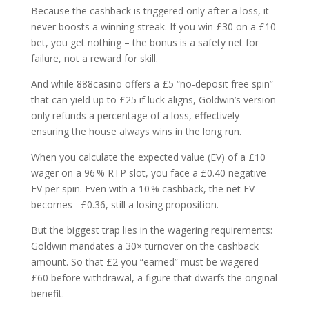
Because the cashback is triggered only after a loss, it
never boosts a winning streak. If you win £30 on a £10
bet, you get nothing – the bonus is a safety net for
failure, not a reward for skill.
And while 888casino offers a £5 “no‑deposit free spin”
that can yield up to £25 if luck aligns, Goldwin’s version
only refunds a percentage of a loss, effectively
ensuring the house always wins in the long run.
When you calculate the expected value (EV) of a £10
wager on a 96 % RTP slot, you face a £0.40 negative
EV per spin. Even with a 10 % cashback, the net EV
becomes –£0.36, still a losing proposition.
But the biggest trap lies in the wagering requirements:
Goldwin mandates a 30× turnover on the cashback
amount. So that £2 you “earned” must be wagered
£60 before withdrawal, a figure that dwarfs the original
benefit.