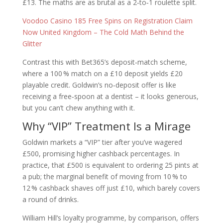
£13. The maths are as brutal as a 2‑to‑1 roulette split.
Voodoo Casino 185 Free Spins on Registration Claim
Now United Kingdom – The Cold Math Behind the
Glitter
Contrast this with Bet365’s deposit‑match scheme,
where a 100 % match on a £10 deposit yields £20
playable credit. Goldwin’s no‑deposit offer is like
receiving a free‑spoon at a dentist – it looks generous,
but you can’t chew anything with it.
Why “VIP” Treatment Is a Mirage
Goldwin markets a “VIP” tier after you’ve wagered
£500, promising higher cashback percentages. In
practice, that £500 is equivalent to ordering 25 pints at
a pub; the marginal benefit of moving from 10 % to
12 % cashback shaves off just £10, which barely covers
a round of drinks.
William Hill’s loyalty programme, by comparison, offers