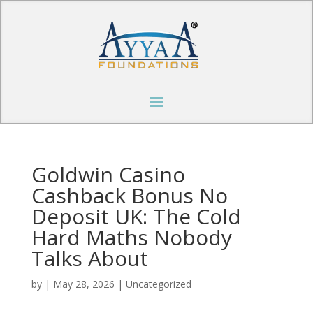
Goldwin Casino
Cashback Bonus No
Deposit UK: The Cold
Hard Maths Nobody
Talks About
by
|
May 28, 2026
| Uncategorized