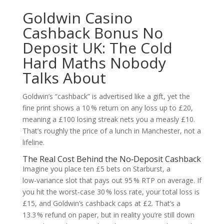
Goldwin Casino
Cashback Bonus No
Deposit UK: The Cold
Hard Maths Nobody
Talks About
Goldwin’s “cashback” is advertised like a gift, yet the
fine print shows a 10 % return on any loss up to £20,
meaning a £100 losing streak nets you a measly £10.
That’s roughly the price of a lunch in Manchester, not a
lifeline.
The Real Cost Behind the No‑Deposit Cashback
Imagine you place ten £5 bets on Starburst, a
low‑variance slot that pays out 95 % RTP on average. If
you hit the worst‑case 30 % loss rate, your total loss is
£15, and Goldwin’s cashback caps at £2. That’s a
13.3 % refund on paper, but in reality you’re still down