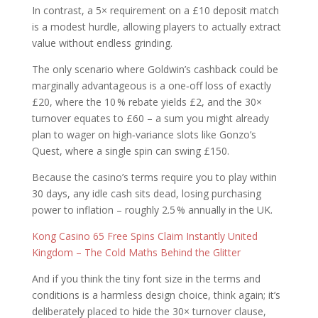
In contrast, a 5× requirement on a £10 deposit match
is a modest hurdle, allowing players to actually extract
value without endless grinding.
The only scenario where Goldwin’s cashback could be
marginally advantageous is a one‑off loss of exactly
£20, where the 10 % rebate yields £2, and the 30×
turnover equates to £60 – a sum you might already
plan to wager on high‑variance slots like Gonzo’s
Quest, where a single spin can swing £150.
Because the casino’s terms require you to play within
30 days, any idle cash sits dead, losing purchasing
power to inflation – roughly 2.5 % annually in the UK.
Kong Casino 65 Free Spins Claim Instantly United
Kingdom – The Cold Maths Behind the Glitter
And if you think the tiny font size in the terms and
conditions is a harmless design choice, think again; it’s
deliberately placed to hide the 30× turnover clause,