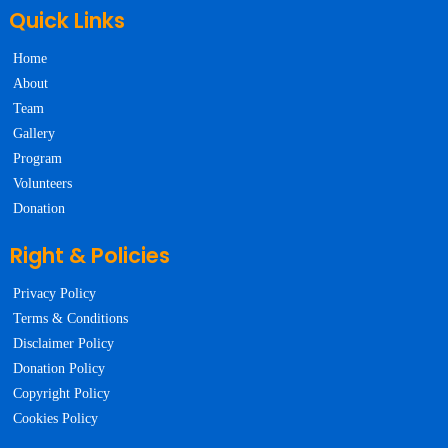
Quick Links
Home
About
Team
Gallery
Program
Volunteers
Donation
Right & Policies
Privacy Policy
Terms & Conditions
Disclaimer Policy
Donation Policy
Copyright Policy
Cookies Policy