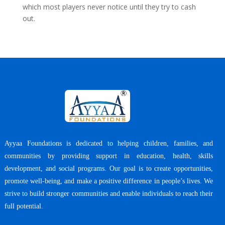
which most players never notice until they try to cash
out.
Ayyaa Foundations is dedicated to helping children, families, and
communities by providing support in education, health, skills
development, and social programs. Our goal is to create opportunities,
promote well-being, and make a positive difference in people’s lives. We
strive to build stronger communities and enable individuals to reach their
full potential.