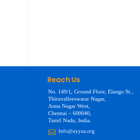
Reach Us
No. 149/1, Ground Floor, Elango St.,
Thiruvalleeswarar Nagar,
Anna Nagar West,
Chennai – 600040,
Tamil Nadu, India.
Info@ayyaa.org
