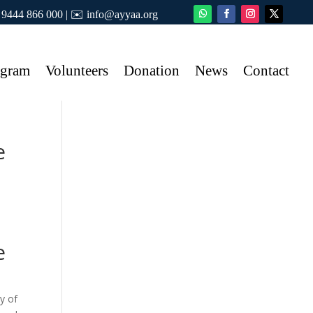
 9444 866 000 | ✉️ info@ayyaa.org
ogram
Volunteers
Donation
News
Contact
e
e
ty of