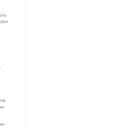
 you
ondon
,
 net
win
den