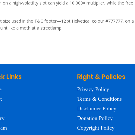
n on a high‑volatility slot can yield a 10,000× multiplier, while the free
font size used in the T&C footer—12 pt Helvetica, colour #777777, on a
quint like a moth at a streetlamp.
k Links
Right & Policies
e
Privacy Policy
t
Terms & Conditions
m
Disclaimer Policy
ry
Donation Policy
ram
Copyright Policy