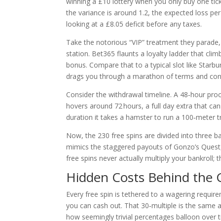
winning a £10 lottery when you only buy one tick
the variance is around 1.2, the expected loss per
looking at a £8.05 deficit before any taxes.
Take the notorious “VIP” treatment they parade, 
station. Bet365 flaunts a loyalty ladder that clim
bonus. Compare that to a typical slot like Starbu
drags you through a marathon of terms and cond
Consider the withdrawal timeline. A 48‑hour proc
hovers around 72 hours, a full day extra that can
duration it takes a hamster to run a 100‑meter t
Now, the 230 free spins are divided into three 
mimics the staggered payouts of Gonzo’s Quest, 
free spins never actually multiply your bankroll
Hidden Costs Behind the G
Every free spin is tethered to a wagering requi
you can cash out. That 30‑multiple is the same a
how seemingly trivial percentages balloon over 