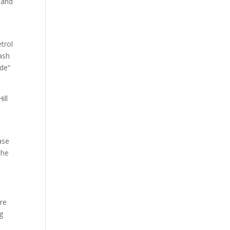
 and
trol
cash
ode”
ill
ase
the
ore
g