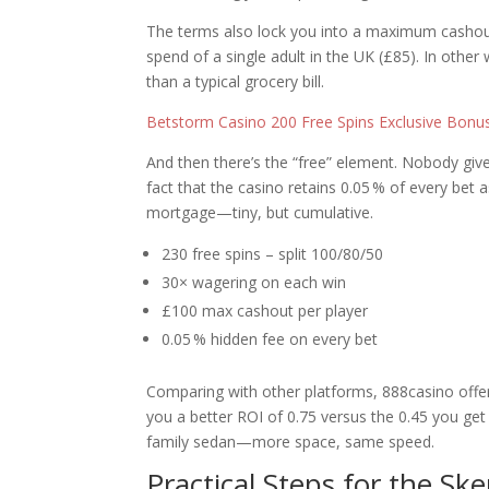
The terms also lock you into a maximum cashout 
spend of a single adult in the UK (£85). In othe
than a typical grocery bill.
Betstorm Casino 200 Free Spins Exclusive Bonu
And then there’s the “free” element. Nobody gives
fact that the casino retains 0.05 % of every bet
mortgage—tiny, but cumulative.
230 free spins – split 100/80/50
30× wagering on each win
£100 max cashout per player
0.05 % hidden fee on every bet
Comparing with other platforms, 888casino offer
you a better ROI of 0.75 versus the 0.45 you get 
family sedan—more space, same speed.
Practical Steps for the Ske