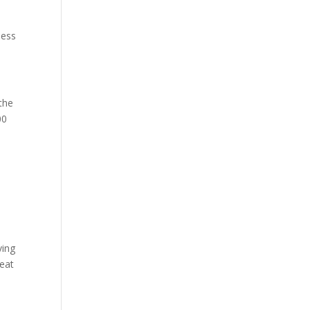
less
 the
00
ving
seat