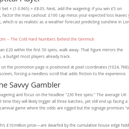
£1 bet × (1‑0.965) = £8.05. Next, add the wagering: if you win £5 on
ly, factor the max cashout: £100 cap minus your expected loss leaves
, which is as realistic as a weather forecast predicting sunshine in L
gdom – The Cold Hard Numbers Behind the Gimmick
han £20 within the first 50 spins, walk away. That figure mirrors the
 a budget most players already track.
n on the promotion page is positioned at pixel coordinates (1024, 768)
reen, forcing a needless scroll that adds friction to the experience.
the Savvy Gambler
wagering and focus on the headline “230 free spins.” The average UK
ime they will likely trigger all three batches, yet still end up facing a
a carnival game where the odds are rigged but the signage promises “
h’s £10 million prize—are dwarfed by the cumulative house edge hid