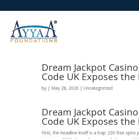
Dream Jackpot Casino 
Code UK Exposes the 
by
|
May 28, 2026
| Uncategorized
Dream Jackpot Casino 
Code UK Exposes the 
First, the headline itself is a trap: 230 free spi