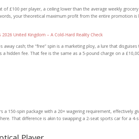
of £100 per player, a ceiling lower than the average weekly grocery
r words, your theoretical maximum profit from the entire promotion is 
s 2026 United Kingdom – A Cold‑Hard Reality Check
 away cash; the “free” spin is a marketing ploy, a lure that disguises
 as a hidden fee. That fee is the same as a 5‑pound charge on a £10,0
s a 150‑spin package with a 20× wagering requirement, effectively gi
here. That difference is akin to swapping a 2‑seat sports car for a 4‑
ptical Player