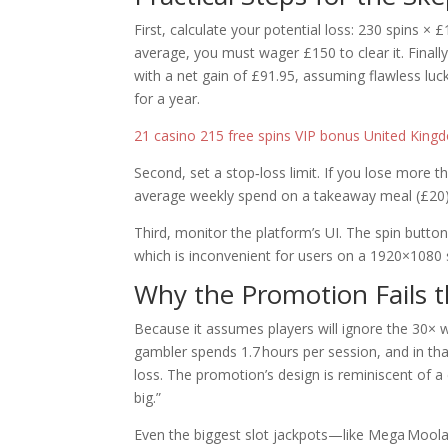
First, calculate your potential loss: 230 spins × 
average, you must wager £150 to clear it. Final
with a net gain of £91.95, assuming flawless luck
for a year.
21 casino 215 free spins VIP bonus United Kin
Second, set a stop‑loss limit. If you lose more t
average weekly spend on a takeaway meal (£20),
Third, monitor the platform’s UI. The spin butto
which is inconvenient for users on a 1920×1080 sc
Why the Promotion Fails 
Because it assumes players will ignore the 30× 
gambler spends 1.7 hours per session, and in that t
loss. The promotion’s design is reminiscent of 
big.”
Even the biggest slot jackpots—like Mega Moola