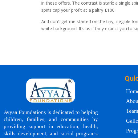
in these offers. The contrast is stark: a single spi
spins cap your profit at a paltry £100.
And don’t get me started on the tiny, illegible 
white background. It’s as if they expect you to s
Quic
Hom
Abou
Tea
Ayyaa Foundations is dedicated to helping
children, families, and communities by
Galle
providing support in education, health,
Prog
skills development, and social programs.