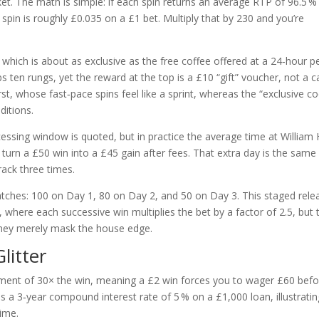
et. The math is simple: if each spin returns an average RTP of 96.5 %
 spin is roughly £0.035 on a £1 bet. Multiply that by 230 and you’re
which is about as exclusive as the free coffee offered at a 24‑hour pe
bs ten rungs, yet the reward at the top is a £10 “gift” voucher, not a 
rst, whose fast‑pace spins feel like a sprint, whereas the “exclusive c
itions.
essing window is quoted, but in practice the average time at William H
 turn a £50 win into a £45 gain after fees. That extra day is the same
rack three times.
batches: 100 on Day 1, 80 on Day 2, and 50 on Day 3. This staged rele
where each successive win multiplies the bet by a factor of 2.5, but 
; they merely mask the house edge.
litter
rement of 30× the win, meaning a £2 win forces you to wager £60 bef
s a 3‑year compound interest rate of 5 % on a £1,000 loan, illustratin
time.