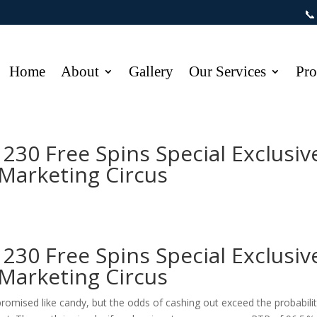
📞
Home
About
Gallery
Our Services
Pr
230 Free Spins Special Exclusiv
Marketing Circus
230 Free Spins Special Exclusiv
Marketing Circus
ns promised like candy, but the odds of cashing out exceed the probabili