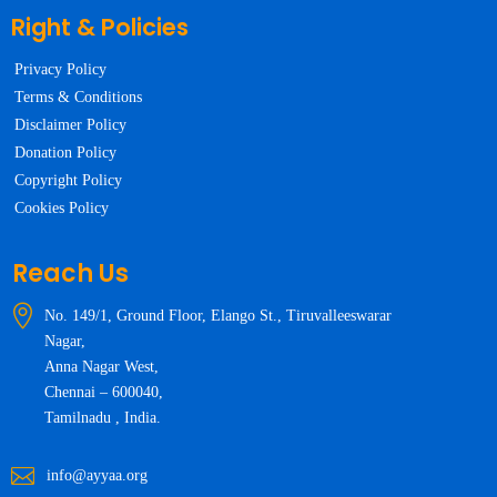
Right & Policies
Privacy Policy
Terms & Conditions
Disclaimer Policy
Donation Policy
Copyright Policy
Cookies Policy
Reach Us

No. 149/1, Ground Floor, Elango St., Tiruvalleeswarar
Nagar,
Anna Nagar West,
Chennai – 600040,
Tamilnadu , India.

info@ayyaa.org