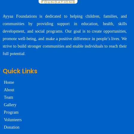
Ayyaa Foundations is dedicated to helping children, families, and
communities by providing support in education, health, skills
development, and social programs. Our goal is to create opportunities,
promote well-being, and make a positive difference in people’s lives. We
strive to build stronger communities and enable individuals to reach their
full potential.
Quick Links
Home
About
Team
Gallery
Program
Volunteers
Donation