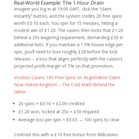
Real‑World Example: The 1‑Hour Drain
Imagine you log in at 19:00 GMT, click the “claim
instantly” button, and the system credits 20 free spins
worth £0.10 each. You spin for 15 minutes, hitting a
modest win of £1.20. The casino then locks that £1.20
behind a 25x wagering requirement, demanding £30 in
additional bets. If you maintain a 1.5% house edge per
spin, you’ll need to lose roughly £28 before the lock
releases – a loss that aligns perfectly with the casino’s
projected profit margin of 7 % on that promotion.
Voodoo Casino 185 Free Spins on Registration Claim
Now United Kingdom – The Cold Math Behind the
Glitter
20 spins × £0.10 = £2.00 credited
£1.20 won, locked at 25x = £30 required
Average loss per spin = £0.03 → 100 spins to clear
Contrast this with a £10 free bonus from 888casino