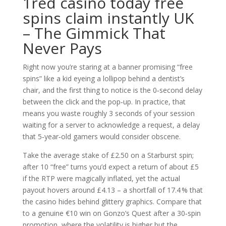
1red casino today free
spins claim instantly UK
– The Gimmick That
Never Pays
Right now you’re staring at a banner promising “free
spins” like a kid eyeing a lollipop behind a dentist’s
chair, and the first thing to notice is the 0‑second delay
between the click and the pop‑up. In practice, that
means you waste roughly 3 seconds of your session
waiting for a server to acknowledge a request, a delay
that 5‑year‑old gamers would consider obscene.
Take the average stake of £2.50 on a Starburst spin;
after 10 “free” turns you’d expect a return of about £5
if the RTP were magically inflated, yet the actual
payout hovers around £4.13 – a shortfall of 17.4 % that
the casino hides behind glittery graphics. Compare that
to a genuine €10 win on Gonzo’s Quest after a 30‑spin
promotion, where the volatility is higher but the