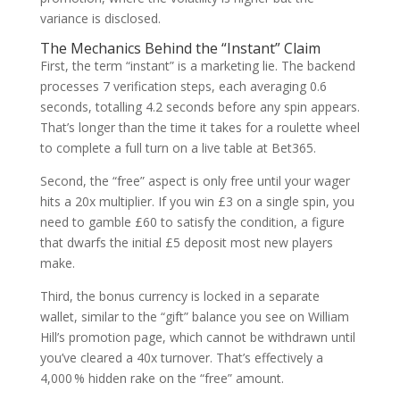
variance is disclosed.
The Mechanics Behind the “Instant” Claim
First, the term “instant” is a marketing lie. The backend
processes 7 verification steps, each averaging 0.6
seconds, totalling 4.2 seconds before any spin appears.
That’s longer than the time it takes for a roulette wheel
to complete a full turn on a live table at Bet365.
Second, the “free” aspect is only free until your wager
hits a 20x multiplier. If you win £3 on a single spin, you
need to gamble £60 to satisfy the condition, a figure
that dwarfs the initial £5 deposit most new players
make.
Third, the bonus currency is locked in a separate
wallet, similar to the “gift” balance you see on William
Hill’s promotion page, which cannot be withdrawn until
you’ve cleared a 40x turnover. That’s effectively a
4,000 % hidden rake on the “free” amount.