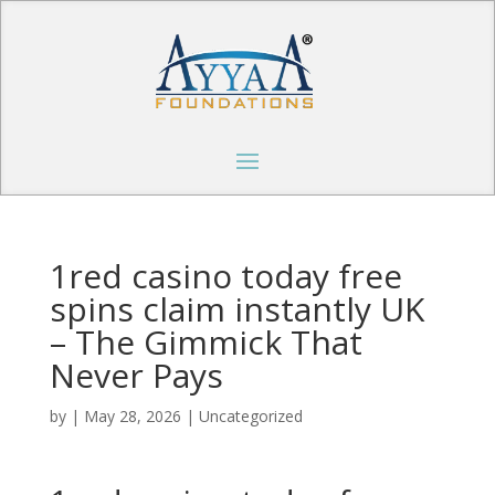
1red casino today free
spins claim instantly UK
– The Gimmick That
Never Pays
by
|
May 28, 2026
| Uncategorized