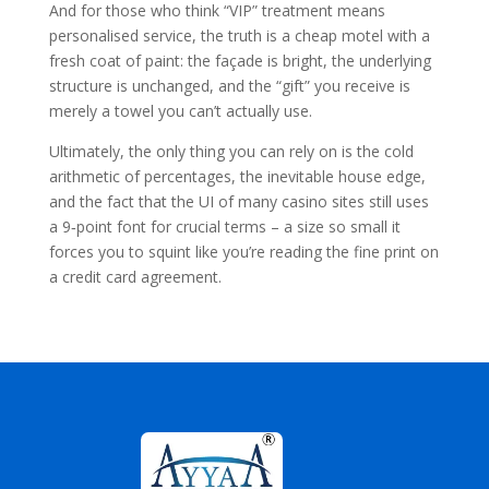
And for those who think “VIP” treatment means
personalised service, the truth is a cheap motel with a
fresh coat of paint: the façade is bright, the underlying
structure is unchanged, and the “gift” you receive is
merely a towel you can’t actually use.
Ultimately, the only thing you can rely on is the cold
arithmetic of percentages, the inevitable house edge,
and the fact that the UI of many casino sites still uses
a 9‑point font for crucial terms – a size so small it
forces you to squint like you’re reading the fine print on
a credit card agreement.