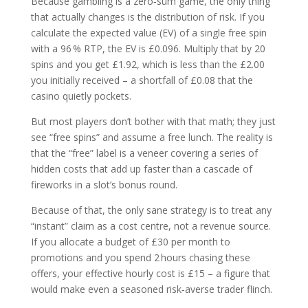
Because gambling is a zero‑sum game, the only thing
that actually changes is the distribution of risk. If you
calculate the expected value (EV) of a single free spin
with a 96 % RTP, the EV is £0.096. Multiply that by 20
spins and you get £1.92, which is less than the £2.00
you initially received – a shortfall of £0.08 that the
casino quietly pockets.
But most players don’t bother with that math; they just
see “free spins” and assume a free lunch. The reality is
that the “free” label is a veneer covering a series of
hidden costs that add up faster than a cascade of
fireworks in a slot’s bonus round.
Because of that, the only sane strategy is to treat any
“instant” claim as a cost centre, not a revenue source.
If you allocate a budget of £30 per month to
promotions and you spend 2 hours chasing these
offers, your effective hourly cost is £15 – a figure that
would make even a seasoned risk‑averse trader flinch.