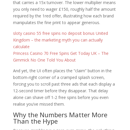
that carries a 15x turnover. The lower multiplier means
you only need to wager £150, roughly half the amount
required by the 1red offer, illustrating how each brand
manipulates the fine print to appear generous.
sloty casino 55 free spins no deposit bonus United
Kingdom – the marketing myth you can actually
calculate
Princess Casino 70 Free Spins Get Today UK – The
Gimmick No One Told You About
And yet, the UI often places the “claim” button in the
bottom‑right corner of a cramped splash screen,
forcing you to scroll past three ads that each display a
12‑second timer before they disappear. That delay
alone can shave off 1‑2 free spins before you even
realise you’ve missed them.
Why the Numbers Matter More
Than the Hype